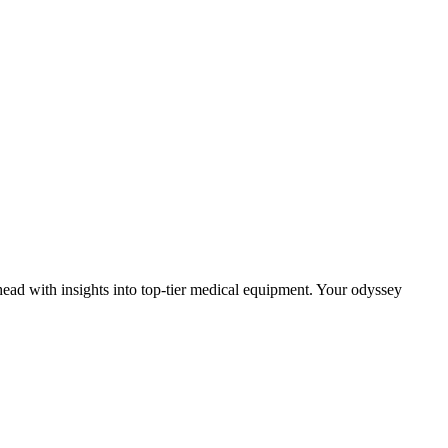
head with insights into top-tier medical equipment. Your odyssey