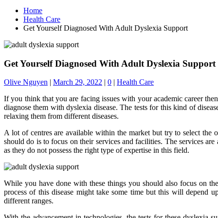
Home
Health Care
Get Yourself Diagnosed With Adult Dyslexia Support
Get Yourself Diagnosed With Adult Dyslexia Support
Olive Nguyen
|
March 29, 2022
|
0
|
Health Care
If you think that you are facing issues with your academic career then t
diagnose them with dyslexia disease. The tests for this kind of disea
relaxing them from different diseases.
A lot of centres are available within the market but try to select the
should do is to focus on their services and facilities. The services are
as they do not possess the right type of expertise in this field.
While you have done with these things you should also focus on thes
process of this disease might take some time but this will depend upo
different ranges.
With the advancement in technologies, the tests for these dyslexia s