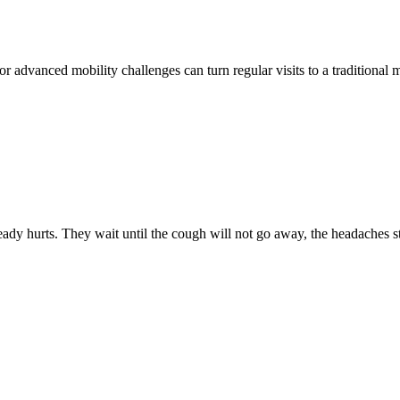
r advanced mobility challenges can turn regular visits to a traditional 
ady hurts. They wait until the cough will not go away, the headaches 