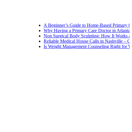
A Beginner’s Guide to Home-Based Primary Care: 
Why Having a Primary Care Doctor in Atlanta Mat
Non Surgical Body Sculpting: How It Works and W
Reliable Medical House Calls in Nashville – Care a
Is Weight Management Counseling Right for You? 5