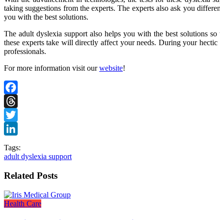
taking suggestions from the experts. The experts also ask you differe
you with the best solutions.
The adult dyslexia support also helps you with the best solutions so t
these experts take will directly affect your needs. During your hectic
professionals.
For more information visit our
website
!
Facebook
Threads
Twitter
LinkedIn
Tags:
adult dyslexia support
Related Posts
Health Care