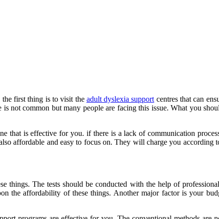
he first thing is to visit the
adult dyslexia support
centres that can ensu
se is not common but many people are facing this issue. What you should
 one that is effective for you. if there is a lack of communication pro
 also affordable and easy to focus on. They will charge you according to 
e things. The tests should be conducted with the help of professionals
n the affordability of these things. Another major factor is your budge
upport programs are effective for you. The conventional methods are not