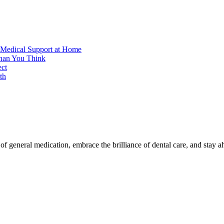
 Medical Support at Home
Than You Think
ect
th
f general medication, embrace the brilliance of dental care, and stay a