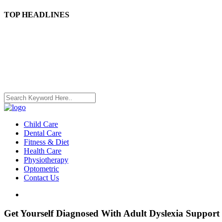
TOP HEADLINES
Child Care
Dental Care
Fitness & Diet
Health Care
Physiotherapy
Optometric
Contact Us
Get Yourself Diagnosed With Adult Dyslexia Support