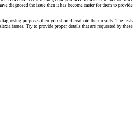
have diagnosed the issue then it has become easier for them to provide
r diagnosing purposes then you should evaluate their results. The tests
lexia issues. Try to provide proper details that are requested by these