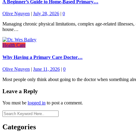
A Beginner’s Guide to Home-Based Primary…
Olive Nguyen
|
July 28, 2026
|
0
Managing chronic physical limitations, complex age-related illnesses, o
house…
Health Care
Why Having a Primary Care Doctor…
Olive Nguyen
|
June 11, 2026
|
0
Most people only think about going to the doctor when something alre
Leave a Reply
You must be
logged in
to post a comment.
Categories