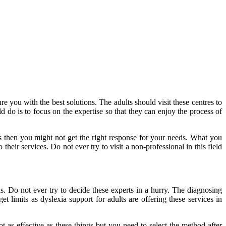
re you with the best solutions. The adults should visit these centres to
 do is to focus on the expertise so that they can enjoy the process of
cess then you might not get the right response for your needs. What you
their services. Do not ever try to visit a non-professional in this field
. Do not ever try to decide these experts in a hurry. The diagnosing
t limits as dyslexia support for adults are offering these services in
 as effective as these things but you need to select the method after