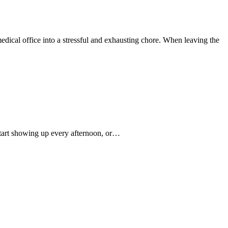
medical office into a stressful and exhausting chore. When leaving the
start showing up every afternoon, or…