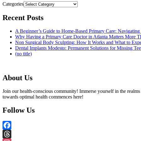
Categories
Recent Posts
A Beginner’s Guide to Home-Based Primary Care: Navigating
Why Having a Primary Care Doctor in Atlanta Matters More 
Non Surgical Body Sculpting: How It Works and What to Exp
Dental Implants Modesto: Permanent Solutions for Missing Tee
(no title)
About Us
Join our health-conscious community! Immerse yourself in the realms o
towards optimal health commences here!
Follow Us
Facebook