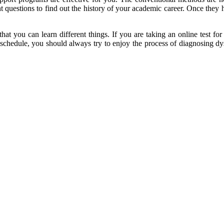
nt questions to find out the history of your academic career. Once they 
hat you can learn different things. If you are taking an online test fo
 schedule, you should always try to enjoy the process of diagnosing dys