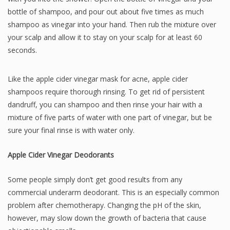
bottle of shampoo, and pour out about five times as much
shampoo as vinegar into your hand. Then rub the mixture over
your scalp and allow it to stay on your scalp for at least 60
seconds.
Like the apple cider vinegar mask for acne, apple cider
shampoos require thorough rinsing. To get rid of persistent
dandruff, you can shampoo and then rinse your hair with a
mixture of five parts of water with one part of vinegar, but be
sure your final rinse is with water only.
Apple Cider Vinegar Deodorants
Some people simply don’t get good results from any
commercial underarm deodorant. This is an especially common
problem after chemotherapy. Changing the pH of the skin,
however, may slow down the growth of bacteria that cause