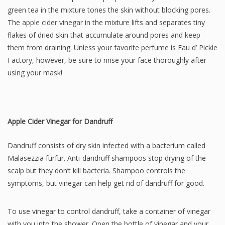
green tea in the mixture tones the skin without blocking pores.
The
apple cider vinegar
in the mixture lifts and separates tiny
flakes of dried skin that accumulate around pores and keep
them from draining. Unless your favorite perfume is Eau d’ Pickle
Factory, however, be sure to rinse your face thoroughly after
using your mask!
Apple Cider Vinegar for Dandruff
Dandruff consists of dry skin infected with a bacterium called
Malasezzia furfur. Anti-dandruff shampoos stop drying of the
scalp but they don’t kill bacteria. Shampoo controls the
symptoms, but vinegar can help get rid of dandruff for good.
To use vinegar to control dandruff, take a container of vinegar
with you into the shower. Open the bottle of vinegar and your