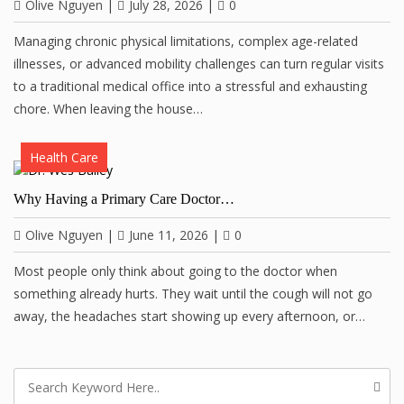
Olive Nguyen
|
July 28, 2026
|
0
Managing chronic physical limitations, complex age-related
illnesses, or advanced mobility challenges can turn regular visits
to a traditional medical office into a stressful and exhausting
chore. When leaving the house…
Health Care
Why Having a Primary Care Doctor…
Olive Nguyen
|
June 11, 2026
|
0
Most people only think about going to the doctor when
something already hurts. They wait until the cough will not go
away, the headaches start showing up every afternoon, or…