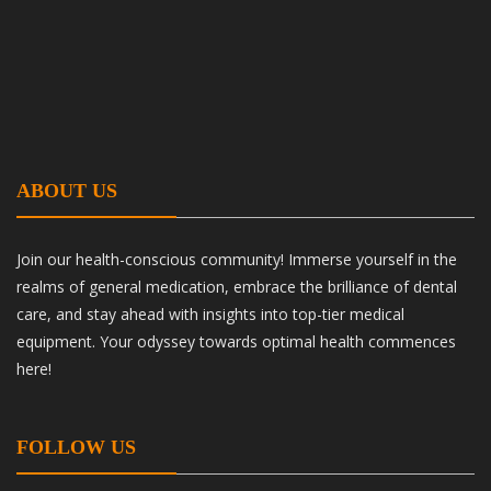
ABOUT US
Join our health-conscious community! Immerse yourself in the
realms of general medication, embrace the brilliance of dental
care, and stay ahead with insights into top-tier medical
equipment. Your odyssey towards optimal health commences
here!
FOLLOW US