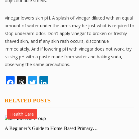
objectionable smells.
Vinegar lowers skin pH. A
splash of vinegar
diluted with an equal
amount of water under the arms may be just what is required to
stop underarm odor. Don’t apply vinegar to broken or freshly
shaved skin, and if any skin rash occurs, discontinue
immediately. And if lowering pH with vinegar does not work, try
raising pH with a paste made from water and baking soda,
observing the same precautions.
Facebook
Threads
Twitter
LinkedIn
RELATED POSTS
Health Care
A Beginner’s Guide to Home-Based Primary…