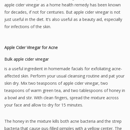
apple cider vinegar as a home health remedy has been known
for decades, if not for centuries. But apple cider vinegar is not
just useful in the diet. It’s also useful as a beauty aid, especially
for infections of the skin.
Apple Cider Vinegar for Acne
Bulk apple cider vinegar
is a useful ingredient in homemade facials for exfoliating acne-
affected skin. Perform your usual cleansing routine and pat your
skin dry. Mix two teaspoons of apple cider vinegar, two
teaspoons of warm green tea, and two tablespoons of honey in
a bowl and stir. With clean fingers, spread the mixture across
your face and allow to dry for 15 minutes.
The honey in the mixture kills both acne bacteria and the strep
bacteria that cause pus-filled pimples with a yellow center. The