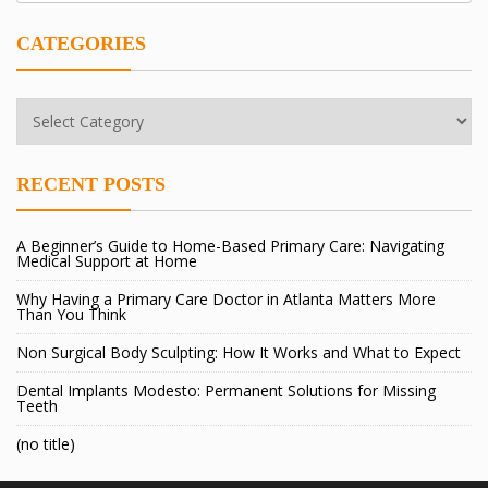
CATEGORIES
Categories
RECENT POSTS
A Beginner’s Guide to Home-Based Primary Care: Navigating
Medical Support at Home
Why Having a Primary Care Doctor in Atlanta Matters More
Than You Think
Non Surgical Body Sculpting: How It Works and What to Expect
Dental Implants Modesto: Permanent Solutions for Missing
Teeth
(no title)