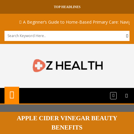
TOP HEADLINES
A Beginner’s Guide to Home-Based Primary Care: Navigatin
APPLE CIDER VINEGAR BEAUTY
BENEFITS