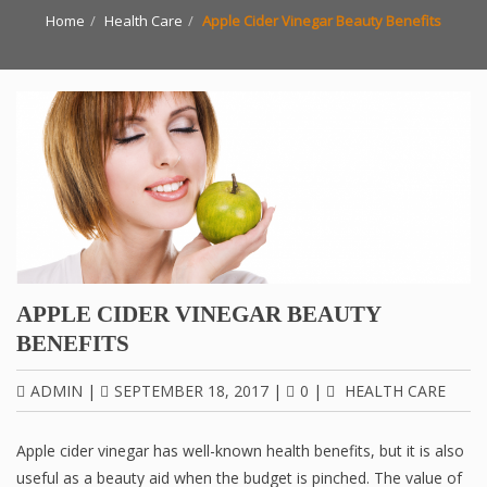
Home
Health Care
Apple Cider Vinegar Beauty Benefits
APPLE CIDER VINEGAR BEAUTY
BENEFITS
ADMIN
|
SEPTEMBER 18, 2017
|
0
|
HEALTH CARE
Apple cider vinegar has well-known health benefits, but it is also
useful as a beauty aid when the budget is pinched. The value of