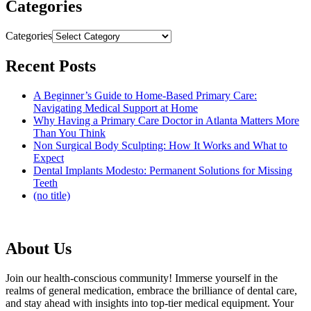
Categories
Categories
Recent Posts
A Beginner’s Guide to Home-Based Primary Care:
Navigating Medical Support at Home
Why Having a Primary Care Doctor in Atlanta Matters More
Than You Think
Non Surgical Body Sculpting: How It Works and What to
Expect
Dental Implants Modesto: Permanent Solutions for Missing
Teeth
(no title)
About Us
Join our health-conscious community! Immerse yourself in the
realms of general medication, embrace the brilliance of dental care,
and stay ahead with insights into top-tier medical equipment. Your