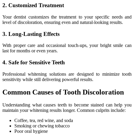
2. Customized Treatment
Your dentist customizes the treatment to your specific needs and
level of discoloration, ensuring even and natural-looking results.
3. Long-Lasting Effects
With proper care and occasional touch-ups, your bright smile can
last for months or even years.
4. Safe for Sensitive Teeth
Professional whitening solutions are designed to minimize tooth
sensitivity while still delivering powerful results.
Common Causes of Tooth Discoloration
Understanding what causes teeth to become stained can help you
maintain your whitening results longer. Common culprits include:
Coffee, tea, red wine, and soda
Smoking or chewing tobacco
Poor oral hygiene