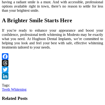
having a radiant smile is a must. And with accessible, professional
options available right in town, there’s no reason to settle for less
than your brightest smile.
A Brighter Smile Starts Here
If you’re ready to enhance your appearance and boost your
confidence, professional teeth whitening in Modesto may be exactly
what you need. At Hughson Dental Implants, we’re committed to
helping you look and feel your best with safe, effective whitening
treatments tailored to your needs.
Facebook
Threads
Twitter
LinkedIn
Tags:
Teeth Whitening
Related Posts