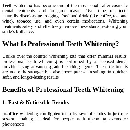
Teeth whitening has become one of the most sought-after cosmetic
dental treatments—and for good reason. Over time, our teeth
naturally discolor due to aging, food and drink (like coffee, tea, and
wine), tobacco use, and even certain medications. Whitening
treatments safely and effectively remove these stains, restoring your
smile’s brilliance.
What Is Professional Teeth Whitening?
Unlike over-the-counter whitening kits that offer minimal results,
professional teeth whitening is performed by a licensed dental
provider using advanced-grade bleaching agents. These treatments
are not only stronger but also more precise, resulting in quicker,
safer, and longer-lasting results.
Benefits of Professional Teeth Whitening
1. Fast & Noticeable Results
In-office whitening can lighten teeth by several shades in just one
session, making it ideal for people with upcoming events or
photoshoots.