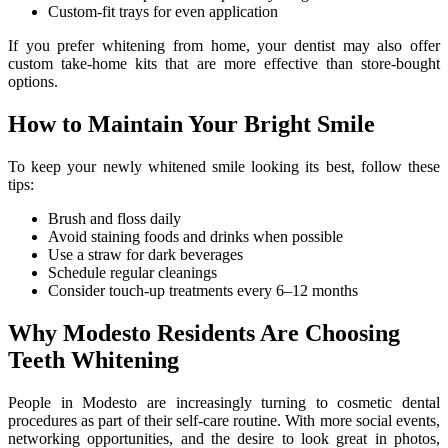
Custom-fit trays for even application
If you prefer whitening from home, your dentist may also offer
custom take-home kits that are more effective than store-bought
options.
How to Maintain Your Bright Smile
To keep your newly whitened smile looking its best, follow these
tips:
Brush and floss daily
Avoid staining foods and drinks when possible
Use a straw for dark beverages
Schedule regular cleanings
Consider touch-up treatments every 6–12 months
Why Modesto Residents Are Choosing
Teeth Whitening
People in Modesto are increasingly turning to cosmetic dental
procedures as part of their self-care routine. With more social events,
networking opportunities, and the desire to look great in photos,