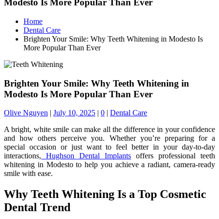
Modesto Is More Popular Than Ever
Home
Dental Care
Brighten Your Smile: Why Teeth Whitening in Modesto Is
More Popular Than Ever
Brighten Your Smile: Why Teeth Whitening in
Modesto Is More Popular Than Ever
Olive Nguyen
|
July 10, 2025
|
0
|
Dental Care
A bright, white smile can make all the difference in your confidence
and how others perceive you. Whether you’re preparing for a
special occasion or just want to feel better in your day-to-day
interactions,
Hughson Dental Implants
offers professional teeth
whitening in Modesto to help you achieve a radiant, camera-ready
smile with ease.
Why Teeth Whitening Is a Top Cosmetic
Dental Trend