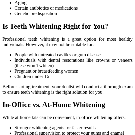
Aging
Certain antibiotics or medications
Genetic predisposition
Is Teeth Whitening Right for You?
Professional teeth whitening is a great option for most healthy
individuals. However, it may not be suitable for:
People with untreated cavities or gum disease
Individuals with dental restorations like crowns or veneers
(these won’t whiten)
Pregnant or breastfeeding women
Children under 16
Before starting treatment, your dentist will conduct a thorough exam
to ensure teeth whitening is the right solution for you.
In-Office vs. At-Home Whitening
While at-home kits can be convenient, in-office whitening offers:
Stronger whitening agents for faster results
Professional supervision to protect your gums and enamel