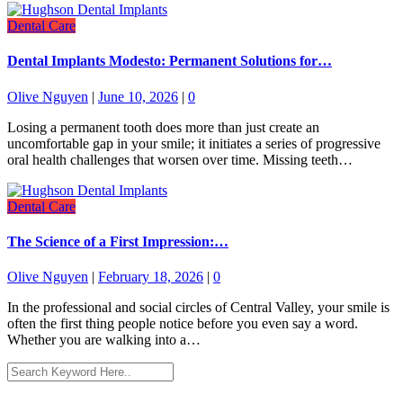
Dental Care
Dental Implants Modesto: Permanent Solutions for…
Olive Nguyen
|
June 10, 2026
|
0
Losing a permanent tooth does more than just create an
uncomfortable gap in your smile; it initiates a series of progressive
oral health challenges that worsen over time. Missing teeth…
Dental Care
The Science of a First Impression:…
Olive Nguyen
|
February 18, 2026
|
0
In the professional and social circles of Central Valley, your smile is
often the first thing people notice before you even say a word.
Whether you are walking into a…