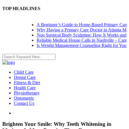
TOP HEADLINES
A Beginner’s Guide to Home-Based Primary Care: Na
Why Having a Primary Care Doctor in Atlanta Matte
Non Surgical Body Sculpting: How It Works and Wha
Reliable Medical House Calls in Nashville – Care at 
Is Weight Management Counseling Right for You? 5 S
Child Care
Dental Care
Fitness & Diet
Health Care
Physiotherapy
Optometric
Contact Us
Brighten Your Smile: Why Teeth Whitening in