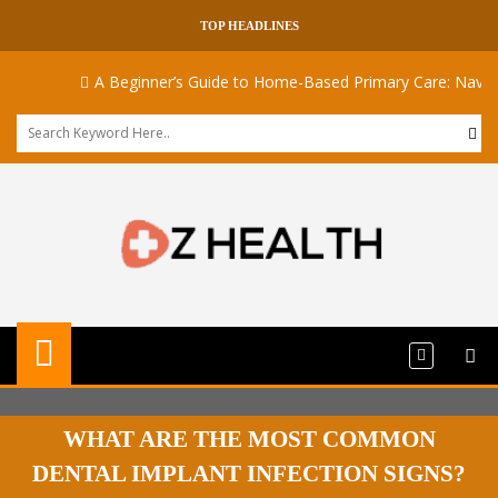
TOP HEADLINES
A Beginner’s Guide to Home-Based Primary Care: Navigati
WHAT ARE THE MOST COMMON
DENTAL IMPLANT INFECTION SIGNS?