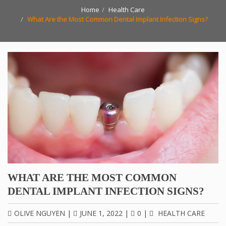
Home
Health Care
What Are the Most Common Dental Implant Infection Signs?
WHAT ARE THE MOST COMMON
DENTAL IMPLANT INFECTION SIGNS?
OLIVE NGUYEN
|
JUNE 1, 2022
|
0
|
HEALTH CARE