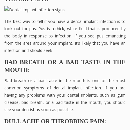
The best way to tell if you have a dental implant infection is to
look out for pus. Pus is a thick, white fluid that is produced by
the body in response to infection. If you see pus emanating
from the area around your implant, it’s likely that you have an
infection and should seek
BAD BREATH OR A BAD TASTE IN THE
MOUTH:
Bad breath or a bad taste in the mouth is one of the most
common symptoms of dental implant infection. If you are
having any problems with your dental implants, such as gum
disease, bad breath, or a bad taste in the mouth, you should
see your dentist as soon as possible.
DULL ACHE OR THROBBING PAIN: