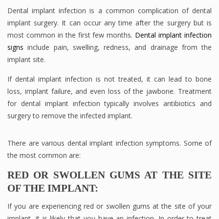
Dental implant infection is a common complication of dental
implant surgery. It can occur any time after the surgery but is
most common in the first few months.
Dental implant infection
signs
include pain, swelling, redness, and drainage from the
implant site.
If dental implant infection is not treated, it can lead to bone
loss, implant failure, and even loss of the jawbone. Treatment
for dental implant infection typically involves antibiotics and
surgery to remove the infected implant.
There are various dental implant infection symptoms. Some of
the most common are:
RED OR SWOLLEN GUMS AT THE SITE
OF THE IMPLANT:
If you are experiencing red or swollen gums at the site of your
implant, it is likely that you have an infection. In order to treat