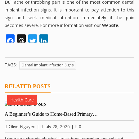
Dull ache or throbbing pain is one of the most common dental
implant infection signs. It is important to pay attention to this
sign and seek medical attention immediately if the pain
becomes severe. For more information visit our
Website
.
Facebook
Threads
Twitter
LinkedIn
TAGS:
Dental Implant Infection Signs
RELATED POSTS
Health Care
A Beginner’s Guide to Home-Based Primary…
Olive Nguyen
|
July 28, 2026
|
0
Managing chronic physical limitations, complex age-related