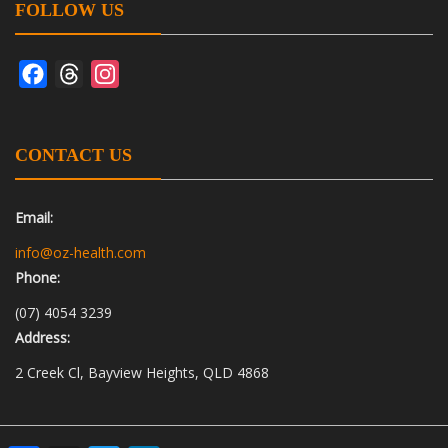
FOLLOW US
Facebook
Threads
Instagram
CONTACT US
Email:
info@oz-health.com
Phone:
(07) 4054 3239
Address:
2 Creek Cl, Bayview Heights, QLD 4868