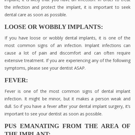
the infection and protect the implant, it is important to seek
dental care as soon as possible.
LOOSE OR WOBBLY IMPLANTS:
If you have loose or wobbly dental implants, it is one of the
most common signs of an infection. Implant infections can
cause a lot of pain and discomfort and can often require
extensive treatment. If you are experiencing any of the following
symptoms, please see your dentist ASAP.
FEVER:
Fever is one of the most common signs of dental implant
infection. It might be minor, but it makes a person weak and
dull. So if you have a fever after your dental implant surgery, it’s
important to see your dentist as soon as possible.
PUS EMANATING FROM THE AREA OF
THE IMPLANT: