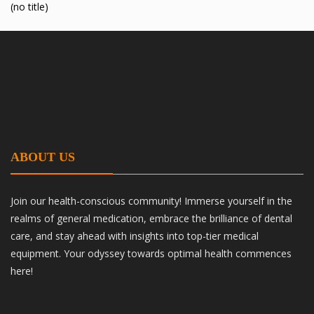
(no title)
ABOUT US
Join our health-conscious community! Immerse yourself in the
realms of general medication, embrace the brilliance of dental
care, and stay ahead with insights into top-tier medical
equipment. Your odyssey towards optimal health commences
here!