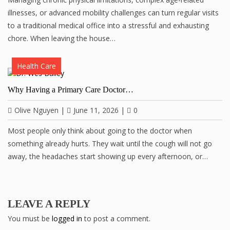
illnesses, or advanced mobility challenges can turn regular visits
to a traditional medical office into a stressful and exhausting
chore. When leaving the house…
Health Care
Why Having a Primary Care Doctor…
Olive Nguyen
|
June 11, 2026
|
0
Most people only think about going to the doctor when
something already hurts. They wait until the cough will not go
away, the headaches start showing up every afternoon, or…
LEAVE A REPLY
You must be
logged in
to post a comment.