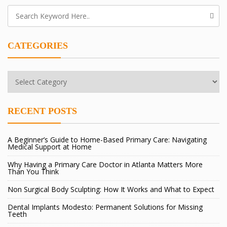
CATEGORIES
Categories
RECENT POSTS
A Beginner’s Guide to Home-Based Primary Care: Navigating
Medical Support at Home
Why Having a Primary Care Doctor in Atlanta Matters More
Than You Think
Non Surgical Body Sculpting: How It Works and What to Expect
Dental Implants Modesto: Permanent Solutions for Missing
Teeth