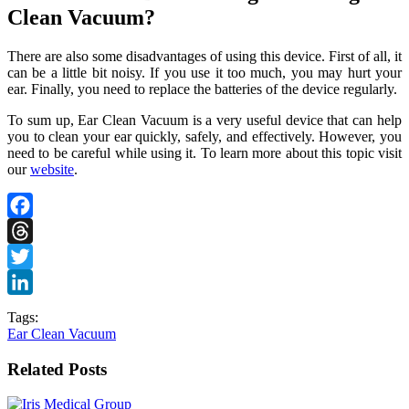
Clean Vacuum?
There are also some disadvantages of using this device. First of all, it
can be a little bit noisy. If you use it too much, you may hurt your
ear. Finally, you need to replace the batteries of the device regularly.
To sum up, Ear Clean Vacuum is a very useful device that can help
you to clean your ear quickly, safely, and effectively. However, you
need to be careful while using it. To learn more about this topic visit
our
website
.
Facebook
Threads
Twitter
LinkedIn
Tags:
Ear Clean Vacuum
Related Posts