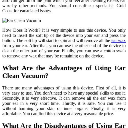
also can get rid of the pain which you feel after cleaning excess ear
wax by other methods. You should consult ear specialists Gold
Coast for ear-related issues.
How Does It Work? It is very simple to use this device. You only
need to insert the soft tip of the device into your ear and press the
button. The soft tip will start to spin and will remove all the
ear wax
from your ear. After that, you can use the other end of the device to
clean the outer part of your ear. Finally, you can use a cotton swab
to remove any wax that may be remaining on the device.
What Are the Advantages of Using Ear
Clean Vacuum?
There are many advantages of using this device. First of all, it is
very easy to use. You don’t need to have any special skills to use it.
Secondly, it is very effective. It can remove all the ear wax from
your ear in a very short time. Thirdly, it is safe. You can use it
without harming your skin or inner organs. Finally, it is very
affordable. You can find this device at a very reasonable price.
What Are the Disadvantages of Using Ear