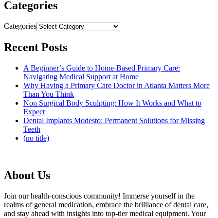
Categories
Categories
Recent Posts
A Beginner’s Guide to Home-Based Primary Care:
Navigating Medical Support at Home
Why Having a Primary Care Doctor in Atlanta Matters More
Than You Think
Non Surgical Body Sculpting: How It Works and What to
Expect
Dental Implants Modesto: Permanent Solutions for Missing
Teeth
(no title)
About Us
Join our health-conscious community! Immerse yourself in the
realms of general medication, embrace the brilliance of dental care,
and stay ahead with insights into top-tier medical equipment. Your