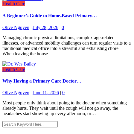
Health Care
A Beginner’s Guide to Home-Based Primary…
Olive Nguyen
|
July 28, 2026
|
0
Managing chronic physical limitations, complex age-related
illnesses, or advanced mobility challenges can turn regular visits to a
traditional medical office into a stressful and exhausting chore.
When leaving the house…
Health Care
Why Having a Primary Care Doctor…
Olive Nguyen
|
June 11, 2026
|
0
Most people only think about going to the doctor when something
already hurts. They wait until the cough will not go away, the
headaches start showing up every afternoon, or…