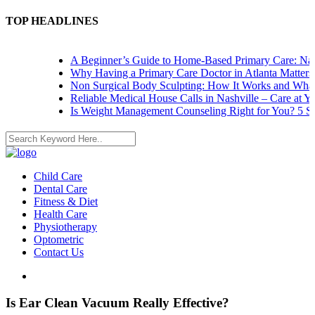
TOP HEADLINES
A Beginner’s Guide to Home-Based Primary Care: Navi
Why Having a Primary Care Doctor in Atlanta Matters
Non Surgical Body Sculpting: How It Works and What 
Reliable Medical House Calls in Nashville – Care at Yo
Is Weight Management Counseling Right for You? 5 Sig
Child Care
Dental Care
Fitness & Diet
Health Care
Physiotherapy
Optometric
Contact Us
Is Ear Clean Vacuum Really Effective?