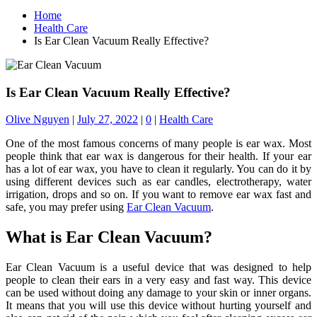
Home
Health Care
Is Ear Clean Vacuum Really Effective?
Is Ear Clean Vacuum Really Effective?
Olive Nguyen
|
July 27, 2022
|
0
|
Health Care
One of the most famous concerns of many people is ear wax. Most
people think that ear wax is dangerous for their health. If your ear
has a lot of ear wax, you have to clean it regularly. You can do it by
using different devices such as ear candles, electrotherapy, water
irrigation, drops and so on. If you want to remove ear wax fast and
safe, you may prefer using
Ear Clean Vacuum
.
What is Ear Clean Vacuum?
Ear Clean Vacuum is a useful device that was designed to help
people to clean their ears in a very easy and fast way. This device
can be used without doing any damage to your skin or inner organs.
It means that you will use this device without hurting yourself and