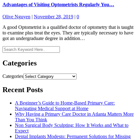
Advantages of Visiting Optometrists Regularly You…
Olive Nguyen
|
November 28, 2019
|
0
A good Optometrist is a qualified doctor of optometry that is taught
to examine plus treat the eyes. They are typically necessary to have
got an undergraduate degree in addition…
Categories
Categories
Recent Posts
A Beginner’s Guide to Home-Based Primary Care:
Navigating Medical Support at Home
Why Having a Primary Care Doctor in Atlanta Matters More
Than You Think
Non Surgical Body Sculpting: How It Works and What to
Expect
Dental Implants Modesto: Permanent Solutions for Missing