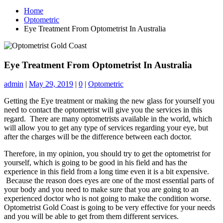
Home
Optometric
Eye Treatment From Optometrist In Australia
Eye Treatment From Optometrist In Australia
admin
|
May 29, 2019
|
0
|
Optometric
Getting the Eye treatment or making the new glass for yourself you
need to contact the optometrist will give you the services in this
regard. There are many optometrists available in the world, which
will allow you to get any type of services regarding your eye, but
after the charges will be the difference between each doctor.
Therefore, in my opinion, you should try to get the optometrist for
yourself, which is going to be good in his field and has the
experience in this field from a long time even it is a bit expensive.
Because the reason does eyes are one of the most essential parts of
your body and you need to make sure that you are going to an
experienced doctor who is not going to make the condition worse.
Optometrist Gold Coast is going to be very effective for your needs
and you will be able to get from them different services.