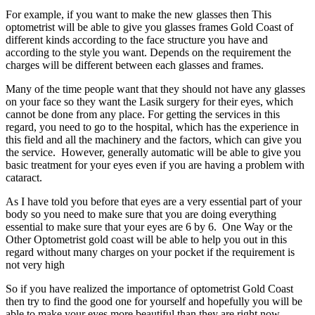
For example, if you want to make the new glasses then This
optometrist will be able to give you glasses frames Gold Coast of
different kinds according to the face structure you have and
according to the style you want. Depends on the requirement the
charges will be different between each glasses and frames.
Many of the time people want that they should not have any glasses
on your face so they want the Lasik surgery for their eyes, which
cannot be done from any place. For getting the services in this
regard, you need to go to the hospital, which has the experience in
this field and all the machinery and the factors, which can give you
the service. However, generally automatic will be able to give you
basic treatment for your eyes even if you are having a problem with
cataract.
As I have told you before that eyes are a very essential part of your
body so you need to make sure that you are doing everything
essential to make sure that your eyes are 6 by 6. One Way or the
Other Optometrist gold coast will be able to help you out in this
regard without many charges on your pocket if the requirement is
not very high
So if you have realized the importance of optometrist Gold Coast
then try to find the good one for yourself and hopefully you will be
able to make your eyes more beautiful than they are right now