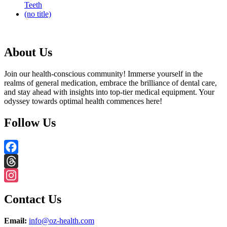
Teeth
(no title)
About Us
Join our health-conscious community! Immerse yourself in the
realms of general medication, embrace the brilliance of dental care,
and stay ahead with insights into top-tier medical equipment. Your
odyssey towards optimal health commences here!
Follow Us
Facebook
Threads
Instagram
Contact Us
Email:
info@oz-health.com