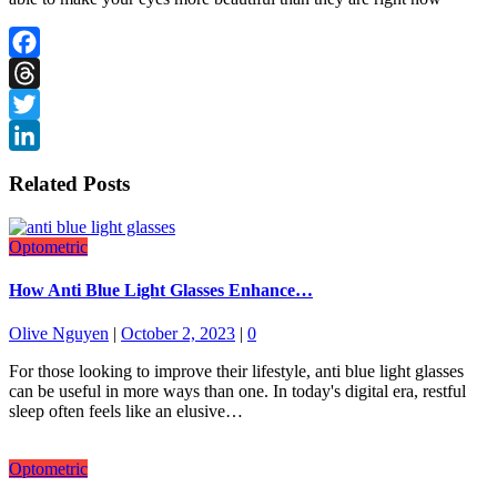
Facebook
Threads
Twitter
LinkedIn
Related Posts
Optometric
How Anti Blue Light Glasses Enhance…
Olive Nguyen
|
October 2, 2023
|
0
For those looking to improve their lifestyle, anti blue light glasses
can be useful in more ways than one. In today's digital era, restful
sleep often feels like an elusive…
Optometric