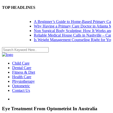
TOP HEADLINES
A Beginner’s Guide to Home-Based Primary Care: 
Why Having a Primary Care Doctor in Atlanta Mat
Non Surgical Body Sculpting: How It Works and W
Reliable Medical House Calls in Nashville – Care 
Is Weight Management Counseling Right for You? 
Child Care
Dental Care
Fitness & Diet
Health Care
Physiotherapy
Optometric
Contact Us
Eye Treatment From Optometrist In Australia