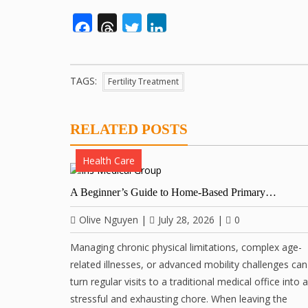
Facebook
Threads
Twitter
LinkedIn
TAGS:
Fertility Treatment
RELATED POSTS
Health Care
A Beginner’s Guide to Home-Based Primary…
Olive Nguyen
|
July 28, 2026
|
0
Managing chronic physical limitations, complex age-
related illnesses, or advanced mobility challenges can
turn regular visits to a traditional medical office into a
stressful and exhausting chore. When leaving the