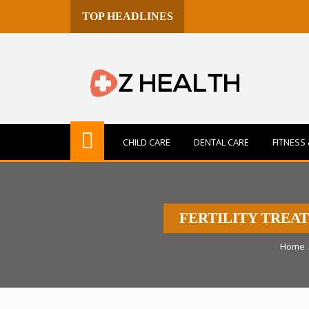
TOP HEADLINES
CHILD CARE
DENTAL CARE
FITNESS 
FERTILITY TREA
Home