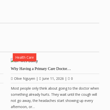
Health Care
Why Having a Primary Care Doctor…
Olive Nguyen
|
June 11, 2026
|
0
Most people only think about going to the doctor when
something already hurts. They wait until the cough will
not go away, the headaches start showing up every
afternoon, or…