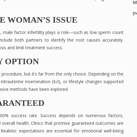
Mi
(n
HE WOMAN’S ISSUE
ses, male factor infertility plays a role—such as low sperm count
include both partners to identify the root causes accurately.
sis and limit treatment success.
LY OPTION
wn procedure, but it’s far from the only choice. Depending on the
 intrauterine insemination (IUI), or lifestyle changes supported
nvasive methods have been explored.
UARANTEED
a 100% success rate. Success depends on numerous factors,
and overall health. Clinics that promise guaranteed outcomes are
Realistic expectations are essential for emotional well-being