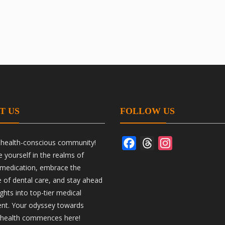
T US
FOLLOW US
r health-conscious community!
Facebook
Threads
Instagram
yourself in the realms of
 medication, embrace the
ce of dental care, and stay ahead
ights into top-tier medical
nt. Your odyssey towards
 health commences here!