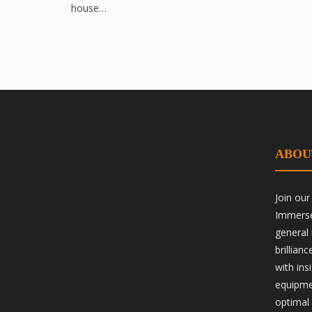
house…
ABOU
Join ou
Immerse 
general
brillian
with ins
equipme
optimal