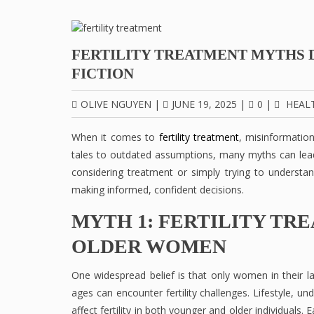
FERTILITY TREATMENT MYTHS 
FICTION
OLIVE NGUYEN
|
JUNE 19, 2025
|
0
|
HEAL
When it comes to
fertility treatment
, misinformatio
tales to outdated assumptions, many myths can lea
considering treatment or simply trying to understan
making informed, confident decisions.
MYTH 1: FERTILITY TR
OLDER WOMEN
One widespread belief is that only women in their late
ages can encounter fertility challenges. Lifestyle, u
affect fertility in both younger and older individuals.