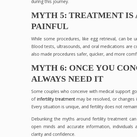
during this journey.
MYTH 5: TREATMENT IS 
PAINFUL
While some procedures, like egg retrieval, can be 
Blood tests, ultrasounds, and oral medications are
also made procedures safer, quicker, and more comfo
MYTH 6: ONCE YOU CON
ALWAYS NEED IT
Some couples who conceive with medical support go 
of
infertility treatment
may be resolved, or changes in 
Every situation is unique, and fertility does not remain
Debunking the myths around fertility treatment ca
open minds and accurate information, individuals an
clarity and confidence.