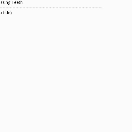
ssing Teeth
o title)