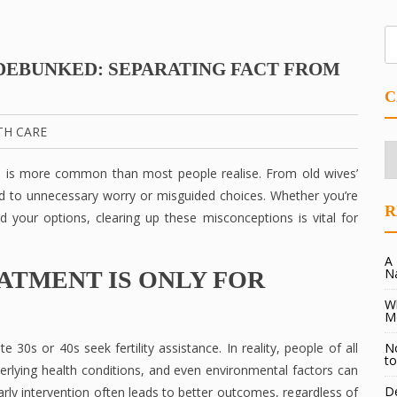
DEBUNKED: SEPARATING FACT FROM
C
TH CARE
Ca
n is more common than most people realise. From old wives’
d to unnecessary worry or misguided choices. Whether you’re
R
d your options, clearing up these misconceptions is vital for
A 
N
EATMENT IS ONLY FOR
Wh
M
 30s or 40s seek fertility assistance. In reality, people of all
No
to
nderlying health conditions, and even environmental factors can
De
 Early intervention often leads to better outcomes, regardless of