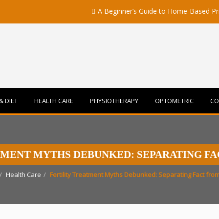
A Beginner’s Guide to Home-Based Primary 
& DIET
HEALTH CARE
PHYSIOTHERAPY
OPTOMETRIC
CO
TMENT MYTHS DEBUNKED: SEPARATING FA
Health Care
Fertility Treatment Myths Debunked: Separating Fact from 