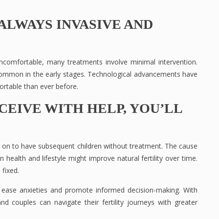
ALWAYS INVASIVE AND
uncomfortable, many treatments involve minimal intervention.
 common in the early stages. Technological advancements have
rtable than ever before.
CEIVE WITH HELP, YOU’LL
on to have subsequent children without treatment. The cause
health and lifestyle might improve natural fertility over time.
 fixed.
n ease anxieties and promote informed decision-making. With
d couples can navigate their fertility journeys with greater