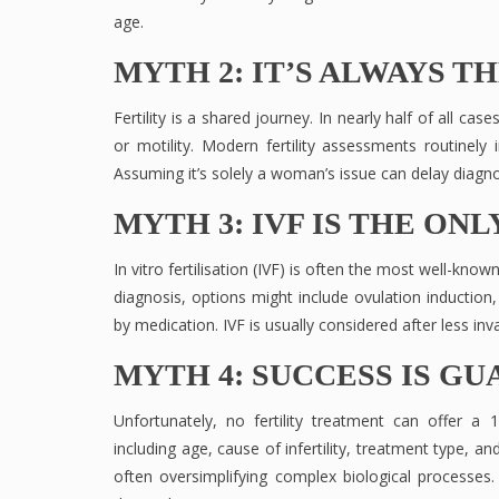
age.
MYTH 2: IT’S ALWAYS T
Fertility is a shared journey. In nearly half of all ca
or motility. Modern fertility assessments routinely 
Assuming it’s solely a woman’s issue can delay diagno
MYTH 3: IVF IS THE ON
In vitro fertilisation (IVF) is often the most well-kno
diagnosis, options might include ovulation induction,
by medication. IVF is usually considered after less i
MYTH 4: SUCCESS IS G
Unfortunately, no fertility treatment can offer 
including age, cause of infertility, treatment type, 
often oversimplifying complex biological processes. 