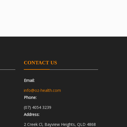
CONTACT US
Email:
info@oz-health.com
Phone:
(07) 4054 3239
Address:
2 Creek Cl, Bayview Heights, QLD 4868