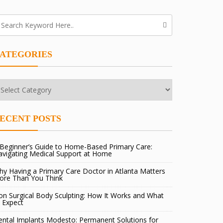
ATEGORIES
tegories
ECENT POSTS
Beginner’s Guide to Home-Based Primary Care:
avigating Medical Support at Home
y Having a Primary Care Doctor in Atlanta Matters
ore Than You Think
n Surgical Body Sculpting: How It Works and What
 Expect
ntal Implants Modesto: Permanent Solutions for