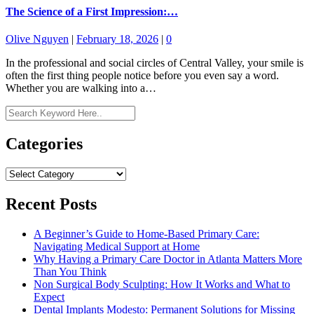
The Science of a First Impression:…
Olive Nguyen
|
February 18, 2026
|
0
In the professional and social circles of Central Valley, your smile is
often the first thing people notice before you even say a word.
Whether you are walking into a…
Categories
Categories
Recent Posts
A Beginner’s Guide to Home-Based Primary Care:
Navigating Medical Support at Home
Why Having a Primary Care Doctor in Atlanta Matters More
Than You Think
Non Surgical Body Sculpting: How It Works and What to
Expect
Dental Implants Modesto: Permanent Solutions for Missing