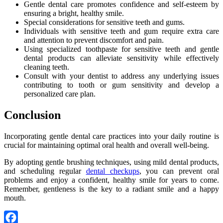
Gentle dental care promotes confidence and self-esteem by
ensuring a bright, healthy smile.
Special considerations for sensitive teeth and gums.
Individuals with sensitive teeth and gum require extra care
and attention to prevent discomfort and pain.
Using specialized toothpaste for sensitive teeth and gentle
dental products can alleviate sensitivity while effectively
cleaning teeth.
Consult with your dentist to address any underlying issues
contributing to tooth or gum sensitivity and develop a
personalized care plan.
Conclusion
Incorporating gentle dental care practices into your daily routine is
crucial for maintaining optimal oral health and overall well-being.
By adopting gentle brushing techniques, using mild dental products,
and scheduling regular
dental checkups
, you can prevent oral
problems and enjoy a confident, healthy smile for years to come.
Remember, gentleness is the key to a radiant smile and a happy
mouth.