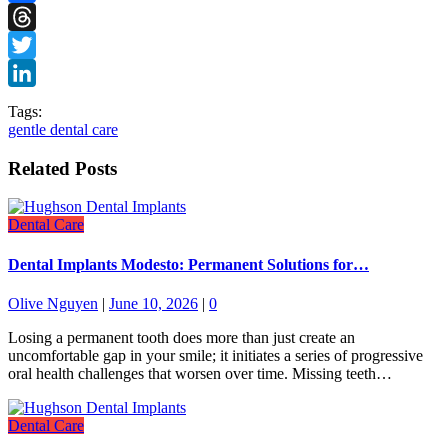
Facebook
Threads
Twitter
LinkedIn
Tags:
gentle dental care
Related Posts
Dental Care
Dental Implants Modesto: Permanent Solutions for…
Olive Nguyen
|
June 10, 2026
|
0
Losing a permanent tooth does more than just create an
uncomfortable gap in your smile; it initiates a series of progressive
oral health challenges that worsen over time. Missing teeth…
Dental Care