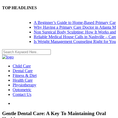
TOP HEADLINES
A Beginner’s Guide to Home-Based Primary Care: N
Why Having a Primary Care Doctor in Atlanta Matt
Non Surgical Body Sculpting: How It Works and Wh
Reliable Medical House Calls in Nashville – Care at
Is Weight Management Counseling Right for You? 5 
Child Care
Dental Care
Fitness & Diet
Health Care
Physiotherapy
Optometric
Contact Us
Gentle Dental Care: A Key To Maintaining Oral