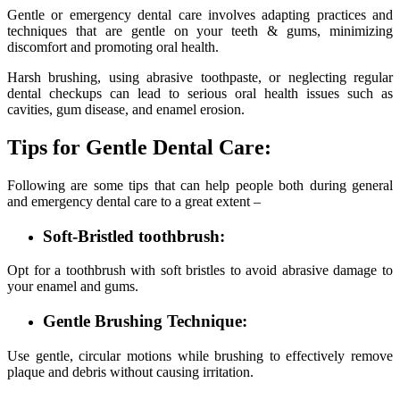
Gentle or emergency dental care involves adapting practices and
techniques that are gentle on your teeth & gums, minimizing
discomfort and promoting oral health.
Harsh brushing, using abrasive toothpaste, or neglecting regular
dental checkups can lead to serious oral health issues such as
cavities, gum disease, and enamel erosion.
Tips for Gentle Dental Care:
Following are some tips that can help people both during general
and emergency dental care to a great extent –
Soft-Bristled toothbrush:
Opt for a toothbrush with soft bristles to avoid abrasive damage to
your enamel and gums.
Gentle Brushing Technique:
Use gentle, circular motions while brushing to effectively remove
plaque and debris without causing irritation.