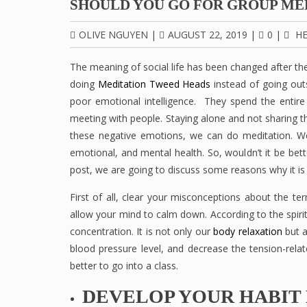
SHOULD YOU GO FOR GROUP ME
OLIVE NGUYEN
|
AUGUST 22, 2019
|
0
|
HE
The meaning of social life has been changed after the
doing
Meditation Tweed Heads
instead of going outs
poor emotional intelligence. They spend the entire 
meeting with people. Staying alone and not sharing 
these negative emotions, we can do meditation. We a
emotional, and mental health. So, wouldn’t it be bett
post, we are going to discuss some reasons why it is
First of all, clear your misconceptions about the ter
allow your mind to calm down. According to the spiritu
concentration. It is not only our
body relaxation
but a
blood pressure level, and decrease the tension-relat
better to go into a class.
DEVELOP YOUR HABIT 