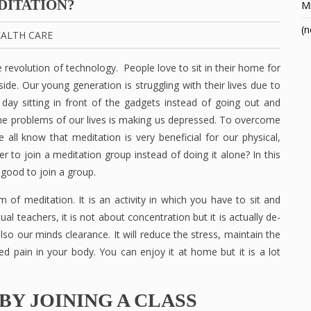
DITATION?
Mi
(n
ALTH CARE
 revolution of technology. People love to sit in their home for
ide. Our young generation is struggling with their lives due to
day sitting in front of the gadgets instead of going out and
the problems of our lives is making us depressed. To overcome
ll know that meditation is very beneficial for our physical,
er to join a meditation group instead of doing it alone? In this
 good to join a group.
m of meditation. It is an activity in which you have to sit and
al teachers, it is not about concentration but it is actually de-
lso our minds clearance. It will reduce the stress, maintain the
ed pain in your body. You can enjoy it at home but it is a lot
BY JOINING A CLASS