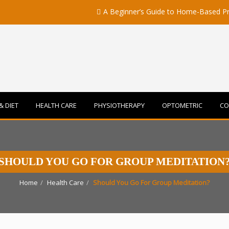
A Beginner’s Guide to Home-Based Primary C
& DIET
HEALTH CARE
PHYSIOTHERAPY
OPTOMETRIC
CO
SHOULD YOU GO FOR GROUP MEDITATION
Home
Health Care
Should You Go For Group Meditation?