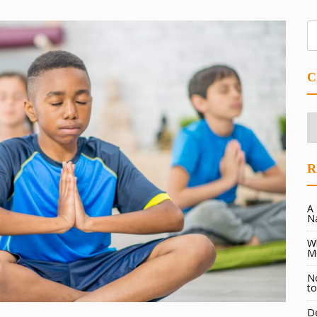
C
Ca
R
A 
N
Wh
M
No
to
De