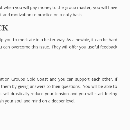
 when you will pay money to the group master, you will have
t and motivation to practice on a daily basis.
CK
help you to meditate in a better way. As a newbie, it can be hard
ou can overcome this issue. They will offer you useful feedback
tation Groups Gold Coast and you can support each other. If
hem by giving answers to their questions. You will be able to
 It will drastically reduce your tension and you will start feeling
rish your soul and mind on a deeper level.