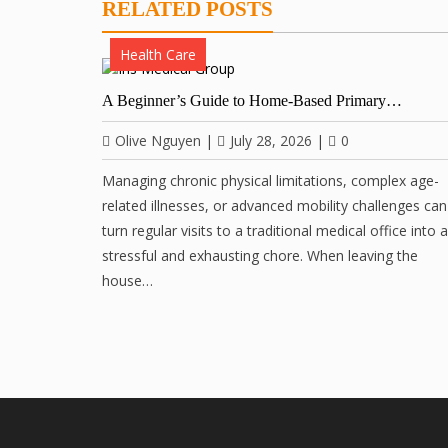
RELATED POSTS
Health Care
A Beginner’s Guide to Home-Based Primary…
Olive Nguyen
|
July 28, 2026
|
0
Managing chronic physical limitations, complex age-
related illnesses, or advanced mobility challenges can
turn regular visits to a traditional medical office into a
stressful and exhausting chore. When leaving the
house…