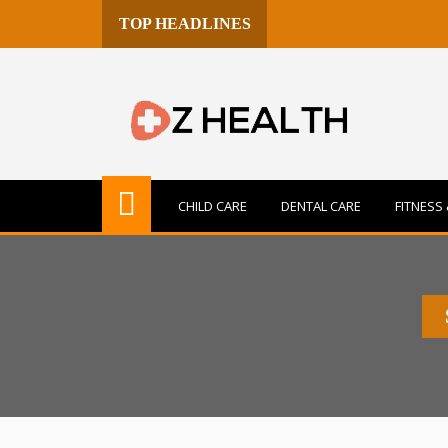
TOP HEADLINES
CHILD CARE
DENTAL CARE
FITNESS 