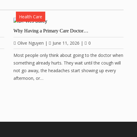
Health Care
Why Having a Primary Care Doctor…
Olive Nguyen
|
June 11, 2026
|
0
Most people only think about going to the doctor when
something already hurts. They wait until the cough will
not go away, the headaches start showing up every
afternoon, or…