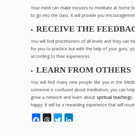
Your mind can make excuses to meditate at home but
to go into the class. It will provide you encouragemen
RECEIVE THE FEEDBA
You will find practitioners of all levels and they can 
for you to practice but with the help of your guru, y
according to their experiences.
LEARN FROM OTHERS
You will find many new people like you in the Medi
someone is confused about meditation, you can help t
grow a network and learn about
spiritual teachings
.
happy. It will be a rewarding experience that will nou
Facebook
Threads
Twitter
LinkedIn