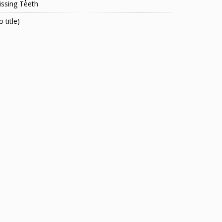
ssing Teeth
o title)