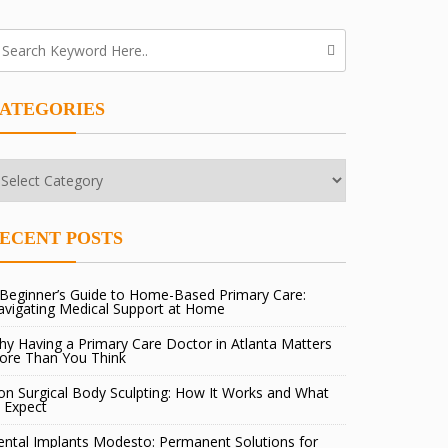
ATEGORIES
tegories
ECENT POSTS
Beginner’s Guide to Home-Based Primary Care:
avigating Medical Support at Home
y Having a Primary Care Doctor in Atlanta Matters
ore Than You Think
n Surgical Body Sculpting: How It Works and What
 Expect
ntal Implants Modesto: Permanent Solutions for