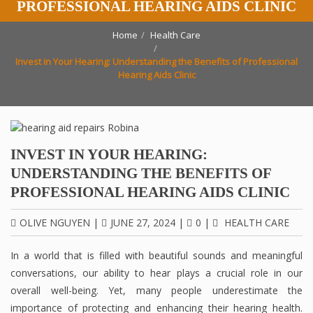
PROFESSIONAL HEARING AIDS CLINIC
Home
Health Care
Invest in Your Hearing: Understanding the Benefits of Professional
Hearing Aids Clinic
INVEST IN YOUR HEARING:
UNDERSTANDING THE BENEFITS OF
PROFESSIONAL HEARING AIDS CLINIC
OLIVE NGUYEN
|
JUNE 27, 2024
|
0
|
HEALTH CARE
In a world that is filled with beautiful sounds and meaningful
conversations, our ability to hear plays a crucial role in our
overall well-being. Yet, many people underestimate the
importance of protecting and enhancing their hearing health.