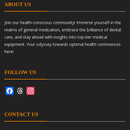
ABOUT US
Join our health-conscious community! Immerse yourself in the
realms of general medication, embrace the brilliance of dental
care, and stay ahead with insights into top-tier medical
equipment. Your odyssey towards optimal health commences
here!
FOLLOW US
Facebook
Threads
Instagram
CONTACT US