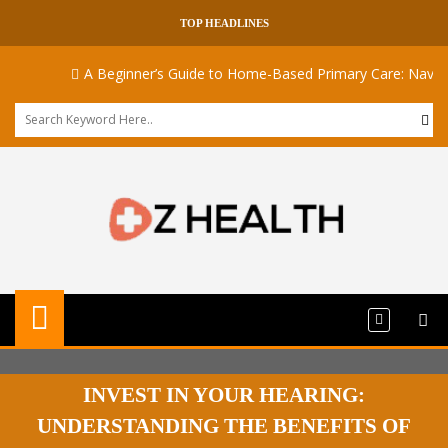
TOP HEADLINES
A Beginner’s Guide to Home-Based Primary Care: Navigati
INVEST IN YOUR HEARING:
UNDERSTANDING THE BENEFITS OF