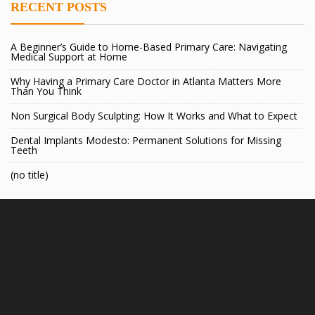
RECENT POSTS
A Beginner’s Guide to Home-Based Primary Care: Navigating
Medical Support at Home
Why Having a Primary Care Doctor in Atlanta Matters More
Than You Think
Non Surgical Body Sculpting: How It Works and What to Expect
Dental Implants Modesto: Permanent Solutions for Missing
Teeth
(no title)