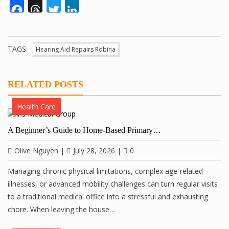
Facebook
Threads
Twitter
LinkedIn
TAGS:
Hearing Aid Repairs Robina
RELATED POSTS
Health Care
A Beginner’s Guide to Home-Based Primary…
Olive Nguyen
|
July 28, 2026
|
0
Managing chronic physical limitations, complex age-related
illnesses, or advanced mobility challenges can turn regular visits
to a traditional medical office into a stressful and exhausting
chore. When leaving the house…