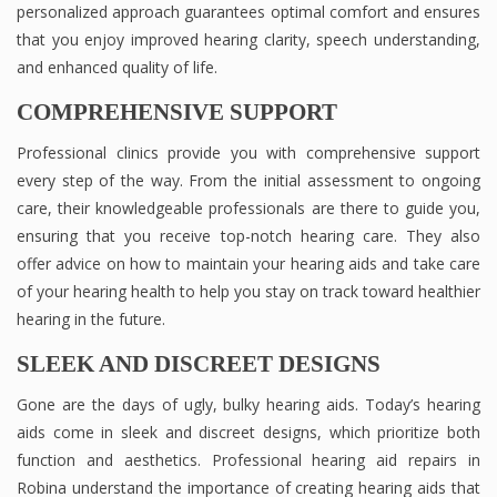
personalized approach guarantees optimal comfort and ensures
that you enjoy improved hearing clarity, speech understanding,
and enhanced quality of life.
COMPREHENSIVE SUPPORT
Professional clinics provide you with comprehensive support
every step of the way. From the initial assessment to ongoing
care, their knowledgeable professionals are there to guide you,
ensuring that you receive top-notch hearing care. They also
offer advice on how to maintain your hearing aids and take care
of your hearing health to help you stay on track toward healthier
hearing in the future.
SLEEK AND DISCREET DESIGNS
Gone are the days of ugly, bulky hearing aids. Today’s hearing
aids come in sleek and discreet designs, which prioritize both
function and aesthetics. Professional hearing aid repairs in
Robina understand the importance of creating hearing aids that