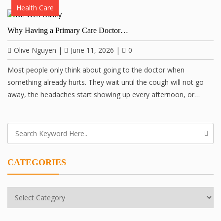
Health Care
Why Having a Primary Care Doctor…
Olive Nguyen
|
June 11, 2026
|
0
Most people only think about going to the doctor when
something already hurts. They wait until the cough will not go
away, the headaches start showing up every afternoon, or…
CATEGORIES
Categories