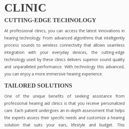
CLINIC
CUTTING-EDGE TECHNOLOGY
At professional clinics, you can access the latest innovations in
hearing technology. From advanced algorithms that intelligently
process sounds to wireless connectivity that allows seamless
integration with your everyday devices, the cutting-edge
technology used by these clinics delivers superior sound quality
and unparalleled performance. With technology this advanced,
you can enjoy a more immersive hearing experience.
TAILORED SOLUTIONS
One of the unique benefits of seeking assistance from
professional hearing aid clinics is that you receive personalized
care. Each patient undergoes an in-depth assessment that helps
the experts assess their specific needs and customize a hearing
solution that suits your ears, lifestyle and budget. This