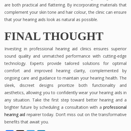
are both practical and flattering. By incorporating materials that
complement your skin tone and hair colour, the clinic can ensure
that your hearing aids look as natural as possible.
FINAL THOUGHT
Investing in professional hearing aid clinics ensures superior
sound quality and unmatched performance with cutting-edge
technology. Experts provide tailored solutions for optimal
comfort and improved hearing clarity, complemented by
ongoing care and guidance to maintain your hearing health. The
sleek, discreet designs prioritize both functionality and
aesthetics, allowing you to confidently wear your hearing aids in
any situation. Take the first step toward better hearing and a
brighter future by scheduling a consultation with a
professional
hearing aid
repairer today. Don’t miss out on the transformative
benefits that await you.