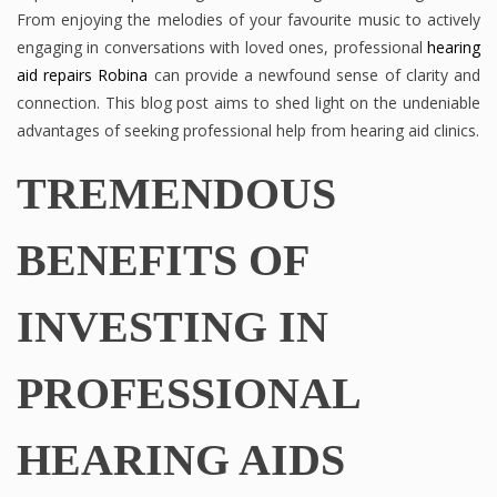
From enjoying the melodies of your favourite music to actively
engaging in conversations with loved ones, professional
hearing
aid repairs Robina
can provide a newfound sense of clarity and
connection. This blog post aims to shed light on the undeniable
advantages of seeking professional help from hearing aid clinics.
TREMENDOUS
BENEFITS OF
INVESTING IN
PROFESSIONAL
HEARING AIDS