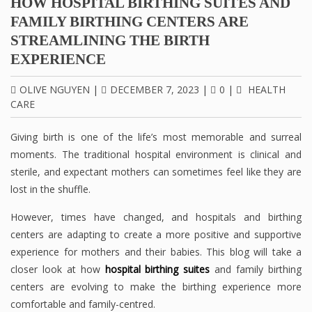
HOW HOSPITAL BIRTHING SUITES AND
FAMILY BIRTHING CENTERS ARE
STREAMLINING THE BIRTH
EXPERIENCE
OLIVE NGUYEN
|
DECEMBER 7, 2023
|
0
|
HEALTH
CARE
Giving birth is one of the life’s most memorable and surreal
moments. The traditional hospital environment is clinical and
sterile, and expectant mothers can sometimes feel like they are
lost in the shuffle.
However, times have changed, and hospitals and birthing
centers are adapting to create a more positive and supportive
experience for mothers and their babies. This blog will take a
closer look at how
hospital birthing suites
and family birthing
centers are evolving to make the birthing experience more
comfortable and family-centred.