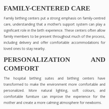
FAMILY-CENTERED CARE
Family birthing centers put a strong emphasis on family-centred
care, understanding that a mother’s support system can play a
significant role in the birth experience. These centers often allow
family members to be present throughout much of the process,
including delivery and offer comfortable accommodations for
loved ones to stay nearby.
PERSONALIZATION AND
COMFORT
The hospital birthing suites and birthing centers have
transformed to make the environment more comfortable and
personalized. More natural lighting, soft colours, and
comfortable furniture can improve the experience for the
mother and create a more calming atmosphere for newborns.