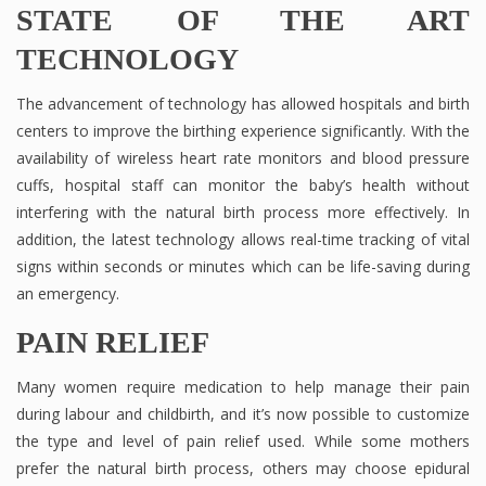
STATE OF THE ART
TECHNOLOGY
The advancement of technology has allowed hospitals and birth
centers to improve the birthing experience significantly. With the
availability of wireless heart rate monitors and blood pressure
cuffs, hospital staff can monitor the baby’s health without
interfering with the natural birth process more effectively. In
addition, the latest technology allows real-time tracking of vital
signs within seconds or minutes which can be life-saving during
an emergency.
PAIN RELIEF
Many women require medication to help manage their pain
during labour and childbirth, and it’s now possible to customize
the type and level of pain relief used. While some mothers
prefer the natural birth process, others may choose epidural