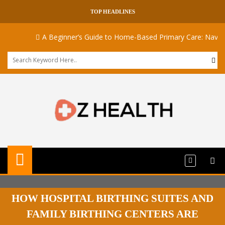
TOP HEADLINES
A Beginner’s Guide to Home-Based Primary Care: Navigatin
HOW HOSPITAL BIRTHING SUITES AND
FAMILY BIRTHING CENTERS ARE