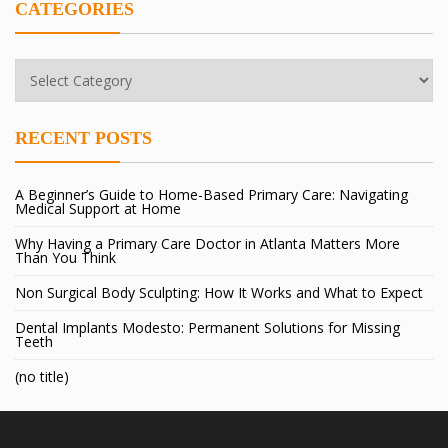
CATEGORIES
Categories
RECENT POSTS
A Beginner’s Guide to Home-Based Primary Care: Navigating
Medical Support at Home
Why Having a Primary Care Doctor in Atlanta Matters More
Than You Think
Non Surgical Body Sculpting: How It Works and What to Expect
Dental Implants Modesto: Permanent Solutions for Missing
Teeth
(no title)