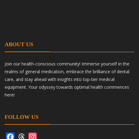
ABOUT US
Join our health-conscious community! Immerse yourself in the
realms of general medication, embrace the brilliance of dental
care, and stay ahead with insights into top-tier medical
equipment. Your odyssey towards optimal health commences
here!
FOLLOW US
Facebook
Threads
Instagram