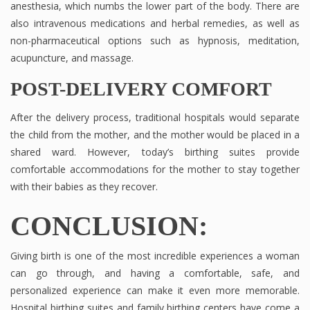
anesthesia, which numbs the lower part of the body. There are
also intravenous medications and herbal remedies, as well as
non-pharmaceutical options such as hypnosis, meditation,
acupuncture, and massage.
POST-DELIVERY COMFORT
After the delivery process, traditional hospitals would separate
the child from the mother, and the mother would be placed in a
shared ward. However, today’s birthing suites provide
comfortable accommodations for the mother to stay together
with their babies as they recover.
CONCLUSION:
Giving birth is one of the most incredible experiences a woman
can go through, and having a comfortable, safe, and
personalized experience can make it even more memorable.
Hospital birthing suites and family birthing centers have come a