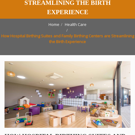
STREAMLINING THE BIRTH
EXPERIENCE
Home
Health Care
How Hospital Birthing Suites and Family Birthing Centers are Streamlining
the Birth Experience