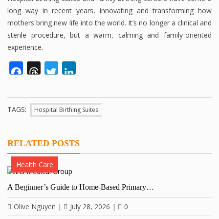
long way in recent years, innovating and transforming how
mothers bring new life into the world. It’s no longer a clinical and
sterile procedure, but a warm, calming and family-oriented
experience.
Facebook
Threads
Twitter
LinkedIn
TAGS:
Hospital Birthing Suites
RELATED POSTS
Health Care
A Beginner’s Guide to Home-Based Primary…
Olive Nguyen
|
July 28, 2026
|
0