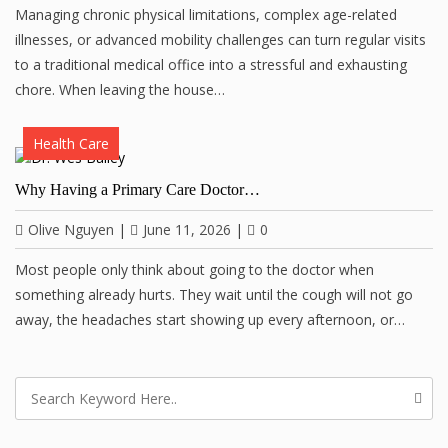
Managing chronic physical limitations, complex age-related
illnesses, or advanced mobility challenges can turn regular visits
to a traditional medical office into a stressful and exhausting
chore. When leaving the house…
Health Care
Why Having a Primary Care Doctor…
Olive Nguyen
|
June 11, 2026
|
0
Most people only think about going to the doctor when
something already hurts. They wait until the cough will not go
away, the headaches start showing up every afternoon, or…