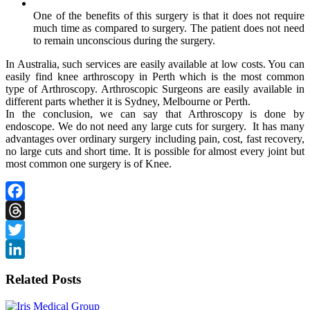
One of the benefits of this surgery is that it does not require
much time as compared to surgery. The patient does not need
to remain unconscious during the surgery.
In Australia, such services are easily available at low costs. You can
easily find
knee arthroscopy in Perth
which is the most common
type of Arthroscopy. Arthroscopic Surgeons are easily available in
different parts whether it is Sydney, Melbourne or Perth.
In the conclusion, we can say that Arthroscopy is done by
endoscope. We do not need any large cuts for surgery. It has many
advantages over ordinary surgery including pain, cost, fast recovery,
no large cuts and short time. It is possible for almost every joint but
most common one surgery is of Knee.
Facebook
Threads
Twitter
LinkedIn
Related Posts