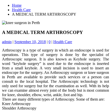
Home
Health Care
A MEDICAL TERM ARTHROSCOPY
A MEDICAL TERM ARTHROSCOPY
admin
|
September 10, 2018
|
0
|
Health Care
Arthroscopy is a type of surgery in which an endoscope is used for
operations. This type of surgery is done by the specialist of
Arthroscopic surgeon. It is also known as Keyhole surgery. The
word “keyhole surgery” is used due to the endoscope is inserted
from a small keyhole. A very small incision is used to insert an
endoscope for the surgery. An Arthroscopy surgeon or
knee surgeon
in Perth
are available to provide such services or a person can
consult to the local hospital. The Arthroscopic technology is not
only used for surgery but for the examination as well. With its help
we can examine almost every joint of the body but is most common
for knee, shoulder, elbow, wrist, ankle, foot and hip.
There are many different types of Arthroscopy. Some of them are:
Knee Arthroscopy
Shoulder Arthroscopy