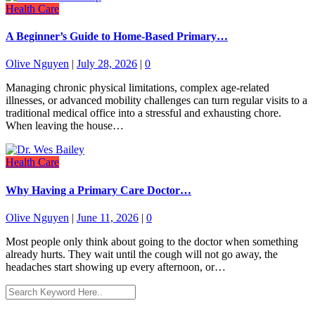
Health Care
A Beginner’s Guide to Home-Based Primary…
Olive Nguyen
|
July 28, 2026
|
0
Managing chronic physical limitations, complex age-related
illnesses, or advanced mobility challenges can turn regular visits to a
traditional medical office into a stressful and exhausting chore.
When leaving the house…
Health Care
Why Having a Primary Care Doctor…
Olive Nguyen
|
June 11, 2026
|
0
Most people only think about going to the doctor when something
already hurts. They wait until the cough will not go away, the
headaches start showing up every afternoon, or…