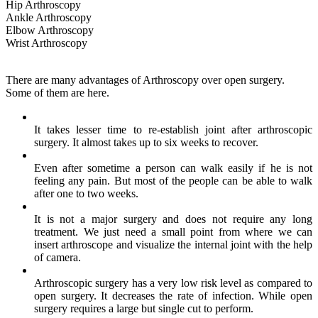
Hip Arthroscopy
Ankle Arthroscopy
Elbow Arthroscopy
Wrist Arthroscopy
There are many advantages of Arthroscopy over open surgery.
Some of them are here.
It takes lesser time to re-establish joint after arthroscopic
surgery. It almost takes up to six weeks to recover.
Even after sometime a person can walk easily if he is not
feeling any pain. But most of the people can be able to walk
after one to two weeks.
It is not a major surgery and does not require any long
treatment. We just need a small point from where we can
insert arthroscope and visualize the internal joint with the help
of camera.
Arthroscopic surgery has a very low risk level as compared to
open surgery. It decreases the rate of infection. While open
surgery requires a large but single cut to perform.