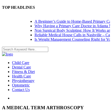
TOP HEADLINES
A Beginner’s Guide to Home-Based Primary Care:
Why Having a Primary Care Doctor in Atlanta Ma
Non Surgical Body Sculpting: How It Works and W
Reliable Medical House Calls in Nashville – Care 
Is Weight Management Counseling Right for You? 
Child Care
Dental Care
Fitness & Diet
Health Care
Physiotherapy
Optometric
Contact Us
A MEDICAL TERM ARTHROSCOPY