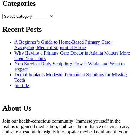
Categories
Categories
Recent Posts
A Beginner’s Guide to Home-Based Primary Care:
Navigating Medical Support at Home
Why Having a Primary Care Doctor in Atlanta Matters More
Than You Think
Non Surgical Body Sculpting: How It Works and What to
Expect
Dental Implants Modesto: Permanent Solutions for Missing
Teeth
(no title)
About Us
Join our health-conscious community! Immerse yourself in the
realms of general medication, embrace the brilliance of dental care,
and stay ahead with insights into top-tier medical equipment. Your