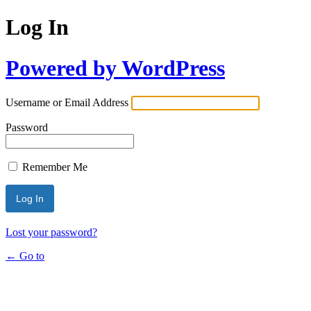
Log In
Powered by WordPress
Username or Email Address
Password
Remember Me
Lost your password?
← Go to