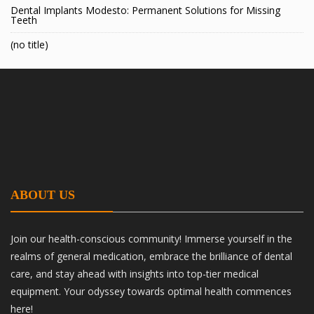
Dental Implants Modesto: Permanent Solutions for Missing
Teeth
(no title)
ABOUT US
Join our health-conscious community! Immerse yourself in the
realms of general medication, embrace the brilliance of dental
care, and stay ahead with insights into top-tier medical
equipment. Your odyssey towards optimal health commences
here!