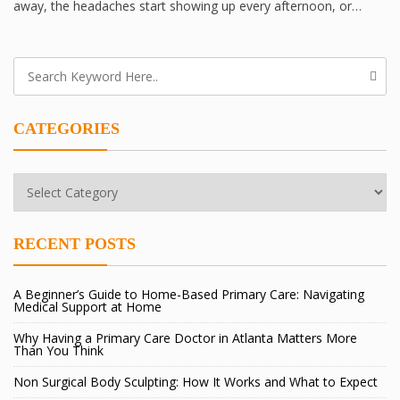
away, the headaches start showing up every afternoon, or…
CATEGORIES
Categories
RECENT POSTS
A Beginner’s Guide to Home-Based Primary Care: Navigating
Medical Support at Home
Why Having a Primary Care Doctor in Atlanta Matters More
Than You Think
Non Surgical Body Sculpting: How It Works and What to Expect