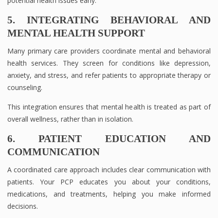
potential health issues early.
5. INTEGRATING BEHAVIORAL AND
MENTAL HEALTH SUPPORT
Many primary care providers coordinate mental and behavioral
health services. They screen for conditions like depression,
anxiety, and stress, and refer patients to appropriate therapy or
counseling.
This integration ensures that mental health is treated as part of
overall wellness, rather than in isolation.
6. PATIENT EDUCATION AND
COMMUNICATION
A coordinated care approach includes clear communication with
patients. Your PCP educates you about your conditions,
medications, and treatments, helping you make informed
decisions.