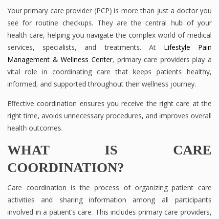
Your primary care provider (PCP) is more than just a doctor you
see for routine checkups. They are the central hub of your
health care, helping you navigate the complex world of medical
services, specialists, and treatments. At
Lifestyle Pain
Management & Wellness Center
, primary care providers play a
vital role in coordinating care that keeps patients healthy,
informed, and supported throughout their wellness journey.
Effective coordination ensures you receive the right care at the
right time, avoids unnecessary procedures, and improves overall
health outcomes.
WHAT IS CARE
COORDINATION?
Care coordination is the process of organizing patient care
activities and sharing information among all participants
involved in a patient’s care. This includes primary care providers,