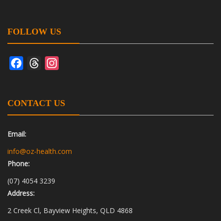
FOLLOW US
Facebook
Threads
Instagram
CONTACT US
Email:
info@oz-health.com
Phone:
(07) 4054 3239
Address:
2 Creek Cl, Bayview Heights, QLD 4868