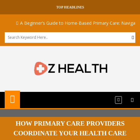
TOP HEADLINES
A Beginner’s Guide to Home-Based Primary Care: Navigating Med
HOW PRIMARY CARE PROVIDERS
COORDINATE YOUR HEALTH CARE