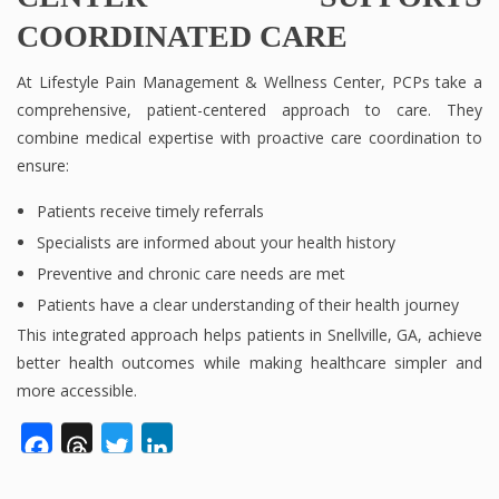
COORDINATED CARE
At Lifestyle Pain Management & Wellness Center, PCPs take a
comprehensive, patient-centered approach to care. They
combine medical expertise with proactive care coordination to
ensure:
Patients receive timely referrals
Specialists are informed about your health history
Preventive and chronic care needs are met
Patients have a clear understanding of their health journey
This integrated approach helps patients in Snellville, GA, achieve
better health outcomes while making healthcare simpler and
more accessible.
Facebook
Threads
Twitter
LinkedIn