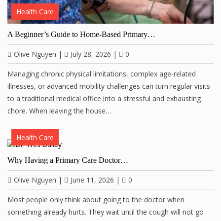
Health Care
A Beginner’s Guide to Home-Based Primary…
Olive Nguyen
|
July 28, 2026
|
0
Managing chronic physical limitations, complex age-related
illnesses, or advanced mobility challenges can turn regular visits
to a traditional medical office into a stressful and exhausting
chore. When leaving the house…
Health Care
Why Having a Primary Care Doctor…
Olive Nguyen
|
June 11, 2026
|
0
Most people only think about going to the doctor when
something already hurts. They wait until the cough will not go