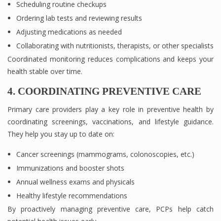
Scheduling routine checkups
Ordering lab tests and reviewing results
Adjusting medications as needed
Collaborating with nutritionists, therapists, or other specialists
Coordinated monitoring reduces complications and keeps your
health stable over time.
4. COORDINATING PREVENTIVE CARE
Primary care providers play a key role in preventive health by
coordinating screenings, vaccinations, and lifestyle guidance.
They help you stay up to date on:
Cancer screenings (mammograms, colonoscopies, etc.)
Immunizations and booster shots
Annual wellness exams and physicals
Healthy lifestyle recommendations
By proactively managing preventive care, PCPs help catch