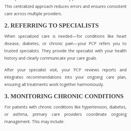
This centralized approach reduces errors and ensures consistent
care across multiple providers.
2. REFERRING TO SPECIALISTS
When specialized care is needed—for conditions like heart
disease, diabetes, or chronic pain—your PCP refers you to
trusted specialists. They provide the specialist with your health
history and clearly communicate your care goals.
After your specialist visit, your PCP reviews reports and
integrates recommendations into your ongoing care plan,
ensuring all treatments work together harmoniously.
3. MONITORING CHRONIC CONDITIONS
For patients with chronic conditions like hypertension, diabetes,
or asthma, primary care providers coordinate ongoing
management. This may include: