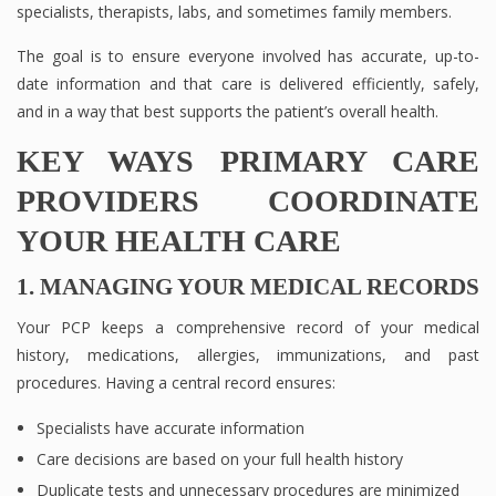
specialists, therapists, labs, and sometimes family members.
The goal is to ensure everyone involved has accurate, up-to-
date information and that care is delivered efficiently, safely,
and in a way that best supports the patient’s overall health.
KEY WAYS PRIMARY CARE
PROVIDERS COORDINATE
YOUR HEALTH CARE
1. MANAGING YOUR MEDICAL RECORDS
Your PCP keeps a comprehensive record of your medical
history, medications, allergies, immunizations, and past
procedures. Having a central record ensures:
Specialists have accurate information
Care decisions are based on your full health history
Duplicate tests and unnecessary procedures are minimized