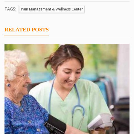
TAGS:
Pain Management & Wellness Center
RELATED POSTS