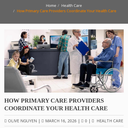
Home
Health Care
How Primary Care Providers Coordinate Your Health Care
HOW PRIMARY CARE PROVIDERS
COORDINATE YOUR HEALTH CARE
OLIVE NGUYEN
|
MARCH 16, 2026
|
0
|
HEALTH CARE