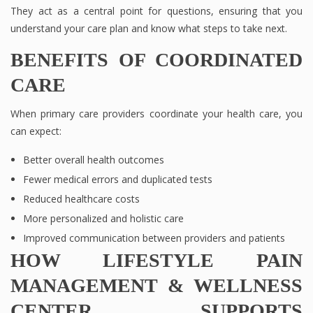
They act as a central point for questions, ensuring that you
understand your care plan and know what steps to take next.
BENEFITS OF COORDINATED
CARE
When primary care providers coordinate your health care, you
can expect:
Better overall health outcomes
Fewer medical errors and duplicated tests
Reduced healthcare costs
More personalized and holistic care
Improved communication between providers and patients
HOW LIFESTYLE PAIN
MANAGEMENT & WELLNESS
CENTER SUPPORTS