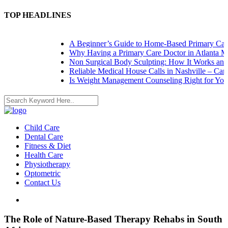
TOP HEADLINES
A Beginner’s Guide to Home-Based Primary Care: 
Why Having a Primary Care Doctor in Atlanta Mat
Non Surgical Body Sculpting: How It Works and W
Reliable Medical House Calls in Nashville – Care 
Is Weight Management Counseling Right for You? 
Child Care
Dental Care
Fitness & Diet
Health Care
Physiotherapy
Optometric
Contact Us
The Role of Nature-Based Therapy Rehabs in South