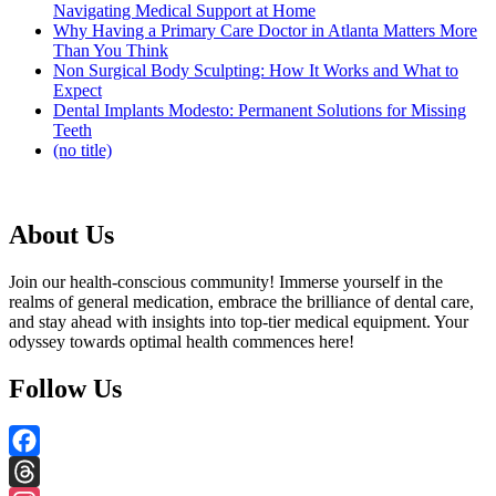
Navigating Medical Support at Home
Why Having a Primary Care Doctor in Atlanta Matters More
Than You Think
Non Surgical Body Sculpting: How It Works and What to
Expect
Dental Implants Modesto: Permanent Solutions for Missing
Teeth
(no title)
About Us
Join our health-conscious community! Immerse yourself in the
realms of general medication, embrace the brilliance of dental care,
and stay ahead with insights into top-tier medical equipment. Your
odyssey towards optimal health commences here!
Follow Us
Facebook