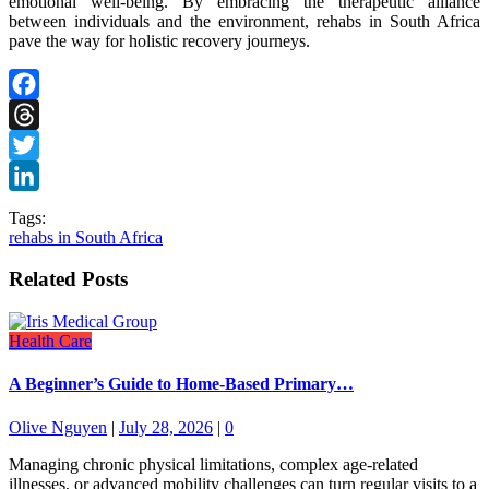
emotional well-being. By embracing the therapeutic alliance
between individuals and the environment, rehabs in South Africa
pave the way for holistic recovery journeys.
Facebook
Threads
Twitter
LinkedIn
Tags:
rehabs in South Africa
Related Posts
Health Care
A Beginner’s Guide to Home-Based Primary…
Olive Nguyen
|
July 28, 2026
|
0
Managing chronic physical limitations, complex age-related
illnesses, or advanced mobility challenges can turn regular visits to a