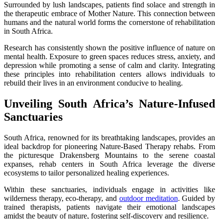
Surrounded by lush landscapes, patients find solace and strength in
the therapeutic embrace of Mother Nature. This connection between
humans and the natural world forms the cornerstone of rehabilitation
in South Africa.
Research has consistently shown the positive influence of nature on
mental health. Exposure to green spaces reduces stress, anxiety, and
depression while promoting a sense of calm and clarity. Integrating
these principles into rehabilitation centers allows individuals to
rebuild their lives in an environment conducive to healing.
Unveiling South Africa’s Nature-Infused
Sanctuaries
South Africa, renowned for its breathtaking landscapes, provides an
ideal backdrop for pioneering Nature-Based Therapy rehabs. From
the picturesque Drakensberg Mountains to the serene coastal
expanses, rehab centers in South Africa leverage the diverse
ecosystems to tailor personalized healing experiences.
Within these sanctuaries, individuals engage in activities like
wilderness therapy, eco-therapy, and
outdoor meditation
. Guided by
trained therapists, patients navigate their emotional landscapes
amidst the beauty of nature, fostering self-discovery and resilience.