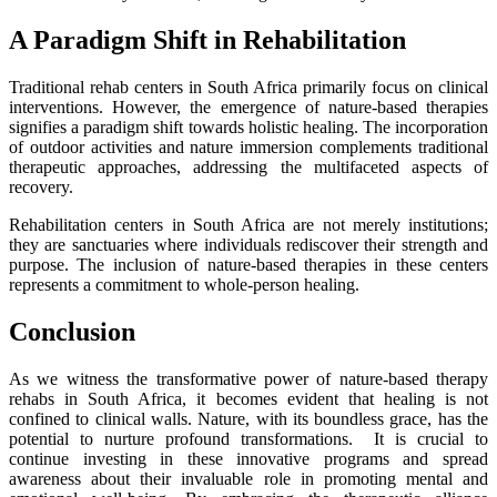
A Paradigm Shift in Rehabilitation
Traditional rehab centers in South Africa primarily focus on clinical
interventions. However, the emergence of nature-based therapies
signifies a paradigm shift towards holistic healing. The incorporation
of outdoor activities and nature immersion complements traditional
therapeutic approaches, addressing the multifaceted aspects of
recovery.
Rehabilitation centers in South Africa are not merely institutions;
they are sanctuaries where individuals rediscover their strength and
purpose. The inclusion of nature-based therapies in these centers
represents a commitment to whole-person healing.
Conclusion
As we witness the transformative power of nature-based therapy
rehabs in South Africa, it becomes evident that healing is not
confined to clinical walls. Nature, with its boundless grace, has the
potential to nurture profound transformations. It is crucial to
continue investing in these innovative programs and spread
awareness about their invaluable role in promoting mental and