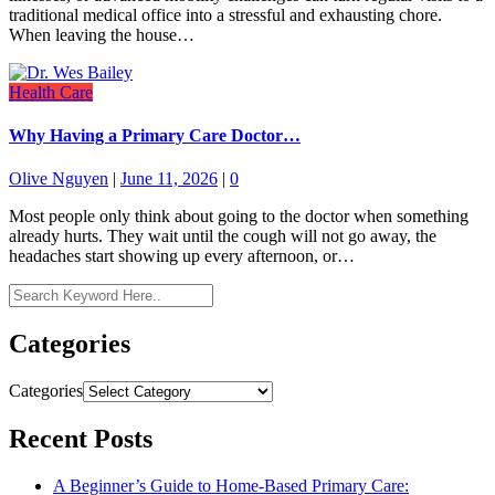
traditional medical office into a stressful and exhausting chore.
When leaving the house…
Health Care
Why Having a Primary Care Doctor…
Olive Nguyen
|
June 11, 2026
|
0
Most people only think about going to the doctor when something
already hurts. They wait until the cough will not go away, the
headaches start showing up every afternoon, or…
Categories
Categories
Recent Posts
A Beginner’s Guide to Home-Based Primary Care: