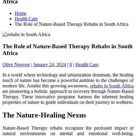
Africa
Home
Health Care
The Role of Nature-Based Therapy Rehabs in South Africa
The Role of Nature-Based Therapy Rehabs in South
Africa
Olive Nguyen
|
January 24, 2024
|
0
|
Health Care
In a world where technology and urbanization dominate, the healing
touch of nature has become a powerful antidote to the challenges of
modern life. Amidst this growing awareness,
rehabs in South Africa
are pioneering a holistic approach to recovery through Nature-Based
Therapy. These innovative programs harness the inherent healing
properties of nature to guide individuals on their journey to wellness.
The Nature-Healing Nexus
Nature-Based Therapy rehabs recognize the profound impact of
natural environments on mental and emotional well-being.