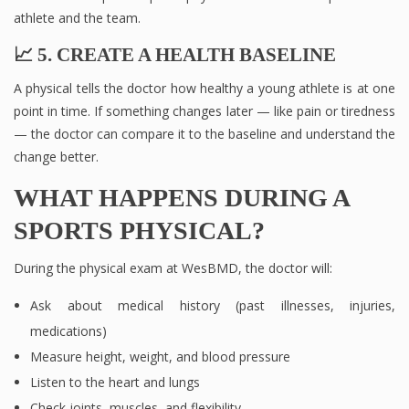
athlete and the team.
📈 5. CREATE A HEALTH BASELINE
A physical tells the doctor how healthy a young athlete is at one
point in time. If something changes later — like pain or tiredness
— the doctor can compare it to the baseline and understand the
change better.
WHAT HAPPENS DURING A
SPORTS PHYSICAL?
During the physical exam at WesBMD, the doctor will:
Ask about medical history (past illnesses, injuries,
medications)
Measure height, weight, and blood pressure
Listen to the heart and lungs
Check joints, muscles, and flexibility