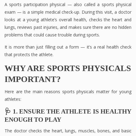
A sports participation physical — also called a sports physical
exam — is a simple medical check-up. During this visit, a doctor
looks at a young athlete’s overall health, checks the heart and
lungs, reviews past injuries, and makes sure there are no hidden
problems that could cause trouble during sports.
It is more than just filling out a form — it’s a real health check
that protects the athlete.
WHY ARE SPORTS PHYSICALS
IMPORTANT?
Here are the main reasons sports physicals matter for young
athletes:
🩺 1. ENSURE THE ATHLETE IS HEALTHY
ENOUGH TO PLAY
The doctor checks the heart, lungs, muscles, bones, and basic