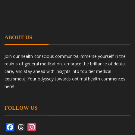
ABOUT US
Join our health-conscious community! Immerse yourself in the
realms of general medication, embrace the brilliance of dental
care, and stay ahead with insights into top-tier medical
equipment. Your odyssey towards optimal health commences
here!
FOLLOW US
Facebook
Threads
Instagram