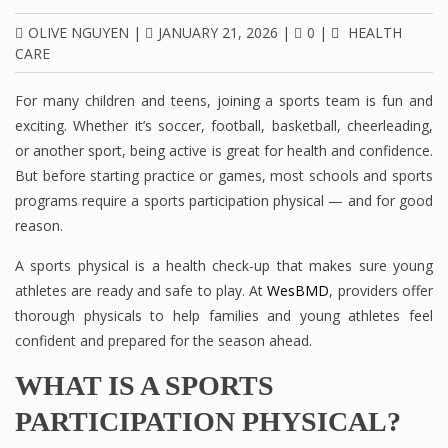
OLIVE NGUYEN
|
JANUARY 21, 2026
|
0
|
HEALTH
CARE
For many children and teens, joining a sports team is fun and
exciting. Whether it’s soccer, football, basketball, cheerleading,
or another sport, being active is great for health and confidence.
But before starting practice or games, most schools and sports
programs require a sports participation physical — and for good
reason.
A sports physical is a health check-up that makes sure young
athletes are ready and safe to play. At
WesBMD
, providers offer
thorough physicals to help families and young athletes feel
confident and prepared for the season ahead.
WHAT IS A SPORTS
PARTICIPATION PHYSICAL?