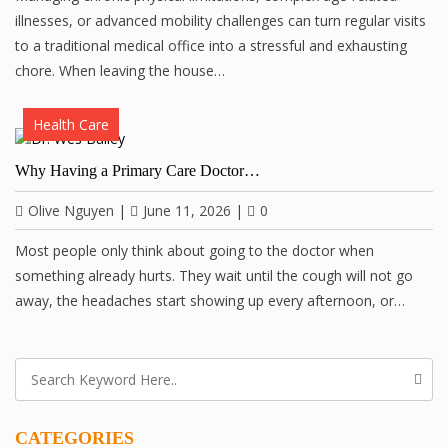
illnesses, or advanced mobility challenges can turn regular visits
to a traditional medical office into a stressful and exhausting
chore. When leaving the house…
Health Care
Why Having a Primary Care Doctor…
Olive Nguyen
|
June 11, 2026
|
0
Most people only think about going to the doctor when
something already hurts. They wait until the cough will not go
away, the headaches start showing up every afternoon, or…
CATEGORIES