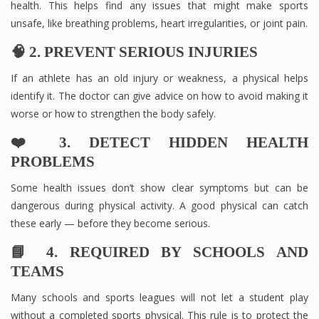
health. This helps find any issues that might make sports
unsafe, like breathing problems, heart irregularities, or joint pain.
🧠 2. PREVENT SERIOUS INJURIES
If an athlete has an old injury or weakness, a physical helps
identify it. The doctor can give advice on how to avoid making it
worse or how to strengthen the body safely.
❤️ 3. DETECT HIDDEN HEALTH
PROBLEMS
Some health issues don’t show clear symptoms but can be
dangerous during physical activity. A good physical can catch
these early — before they become serious.
📘 4. REQUIRED BY SCHOOLS AND
TEAMS
Many schools and sports leagues will not let a student play
without a completed sports physical. This rule is to protect the