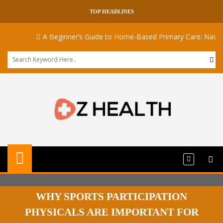
TOP HEADLINES
A Beginner’s Guide to Home-Based Primary Care: Navigati
WHY SPORTS PARTICIPATION
PHYSICALS ARE IMPORTANT FOR