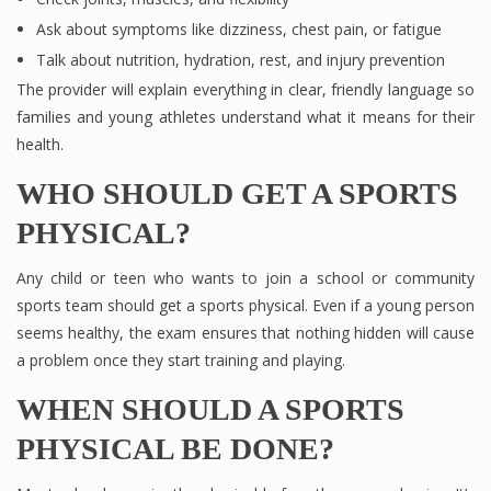
Ask about symptoms like dizziness, chest pain, or fatigue
Talk about nutrition, hydration, rest, and injury prevention
The provider will explain everything in clear, friendly language so
families and young athletes understand what it means for their
health.
WHO SHOULD GET A SPORTS
PHYSICAL?
Any child or teen who wants to join a school or community
sports team should get a sports physical. Even if a young person
seems healthy, the exam ensures that nothing hidden will cause
a problem once they start training and playing.
WHEN SHOULD A SPORTS
PHYSICAL BE DONE?