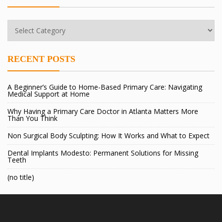
Categories
RECENT POSTS
A Beginner’s Guide to Home-Based Primary Care: Navigating
Medical Support at Home
Why Having a Primary Care Doctor in Atlanta Matters More
Than You Think
Non Surgical Body Sculpting: How It Works and What to Expect
Dental Implants Modesto: Permanent Solutions for Missing
Teeth
(no title)