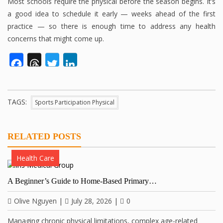
Most schools require the physical before the season begins. It’s
a good idea to schedule it early — weeks ahead of the first
practice — so there is enough time to address any health
concerns that might come up.
Facebook
Threads
Twitter
LinkedIn
TAGS:
Sports Participation Physical
RELATED POSTS
Health Care
A Beginner’s Guide to Home-Based Primary…
Olive Nguyen
|
July 28, 2026
|
0
Managing chronic physical limitations, complex age-related