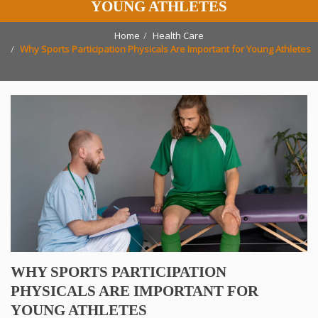
YOUNG ATHLETES
Home
Health Care
Why Sports Participation Physicals Are Important for Young Athletes
WHY SPORTS PARTICIPATION
PHYSICALS ARE IMPORTANT FOR
YOUNG ATHLETES