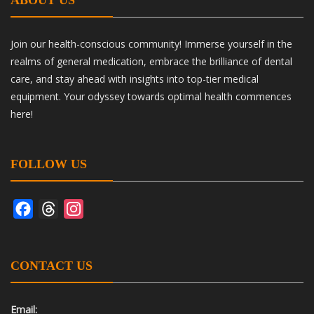
ABOUT US
Join our health-conscious community! Immerse yourself in the
realms of general medication, embrace the brilliance of dental
care, and stay ahead with insights into top-tier medical
equipment. Your odyssey towards optimal health commences
here!
FOLLOW US
Facebook
Threads
Instagram
CONTACT US
Email: