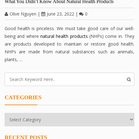
What You Didn’t Know About Natural Health Products
Olive Nguyen
|
June 23, 2022
|
0
Good health is priceless. We must take good care of our well-
being and where
natural health products
(NHPs) come in. They
are products developed to maintain or restore good health.
NHPs are made from natural substances such as animals,
plants, …
CATEGORIES
Categories
RECENT POSTS