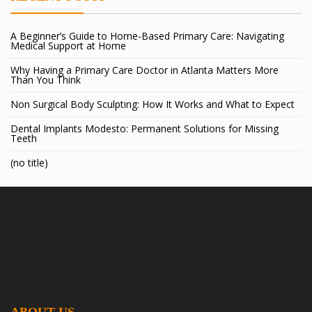
A Beginner’s Guide to Home-Based Primary Care: Navigating
Medical Support at Home
Why Having a Primary Care Doctor in Atlanta Matters More
Than You Think
Non Surgical Body Sculpting: How It Works and What to Expect
Dental Implants Modesto: Permanent Solutions for Missing
Teeth
(no title)