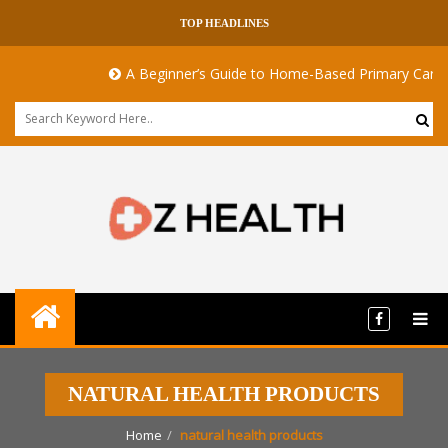
TOP HEADLINES
A Beginner’s Guide to Home-Based Primary Care: N
NATURAL HEALTH PRODUCTS
Home
natural health products