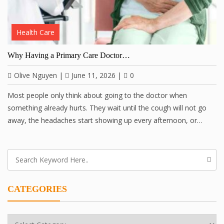
Health Care
Why Having a Primary Care Doctor…
Olive Nguyen
|
June 11, 2026
|
0
Most people only think about going to the doctor when
something already hurts. They wait until the cough will not go
away, the headaches start showing up every afternoon, or…
CATEGORIES
Categories