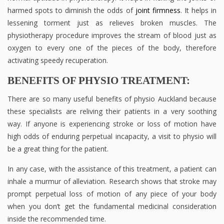
harmed spots to diminish the odds of
joint firmness
. It helps in
lessening torment just as relieves broken muscles. The
physiotherapy procedure improves the stream of blood just as
oxygen to every one of the pieces of the body, therefore
activating speedy recuperation.
BENEFITS OF PHYSIO TREATMENT:
There are so many useful benefits of physio Auckland because
these specialists are reliving their patients in a very soothing
way. If anyone is experiencing stroke or loss of motion have
high odds of enduring perpetual incapacity, a visit to physio will
be a great thing for the patient.
In any case, with the assistance of this treatment, a patient can
inhale a murmur of alleviation. Research shows that stroke may
prompt perpetual loss of motion of any piece of your body
when you don’t get the fundamental medicinal consideration
inside the recommended time.