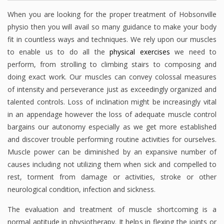
When you are looking for the proper treatment of Hobsonville
physio then you will avail so many guidance to make your body
fit in countless ways and techniques. We rely upon our muscles
to enable us to do all the
physical exercises
we need to
perform, from strolling to climbing stairs to composing and
doing exact work. Our muscles can convey colossal measures
of intensity and perseverance just as exceedingly organized and
talented controls. Loss of inclination might be increasingly vital
in an appendage however the loss of adequate muscle control
bargains our autonomy especially as we get more established
and discover trouble performing routine activities for ourselves.
Muscle power can be diminished by an expansive number of
causes including not utilizing them when sick and compelled to
rest, torment from damage or activities, stroke or other
neurological condition, infection and sickness.
The evaluation and treatment of muscle shortcoming is a
normal aptitude in physiotherapy. It helps in flexing the joints or