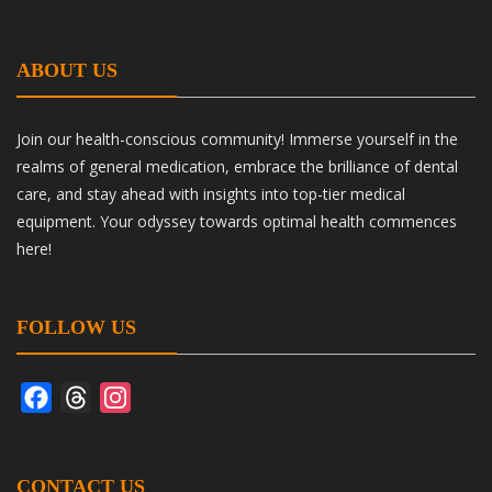
ABOUT US
Join our health-conscious community! Immerse yourself in the
realms of general medication, embrace the brilliance of dental
care, and stay ahead with insights into top-tier medical
equipment. Your odyssey towards optimal health commences
here!
FOLLOW US
Facebook
Threads
Instagram
CONTACT US