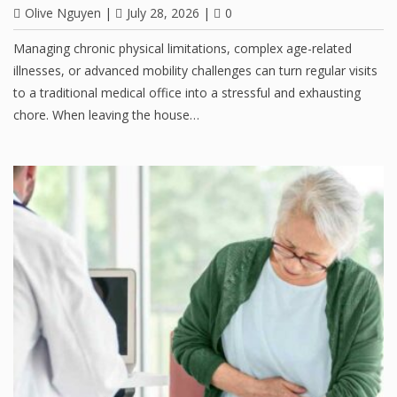
Olive Nguyen
|
July 28, 2026
|
0
Managing chronic physical limitations, complex age-related
illnesses, or advanced mobility challenges can turn regular visits
to a traditional medical office into a stressful and exhausting
chore. When leaving the house…