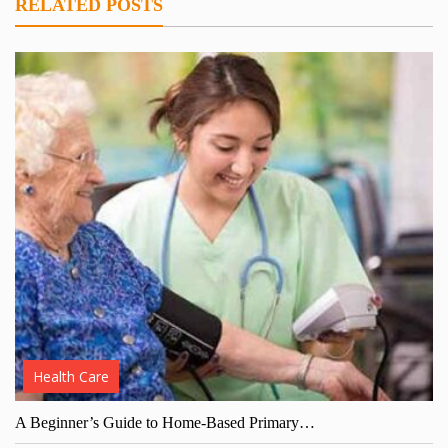
RELATED POSTS
Health Care
A Beginner’s Guide to Home-Based Primary…