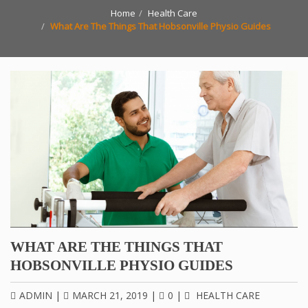
Home
Health Care
What Are The Things That Hobsonville Physio Guides
WHAT ARE THE THINGS THAT
HOBSONVILLE PHYSIO GUIDES
ADMIN
|
MARCH 21, 2019
|
0
|
HEALTH CARE