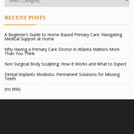
RECENT POSTS
A Beginner’s Guide to Home-Based Primary Care: Navigating
Medical Support at Home
Why Having a Primary Care Doctor in Atlanta Matters More
Than You Think
Non Surgical Body Sculpting: How It Works and What to Expect
Dental Implants Modesto: Permanent Solutions for Missing
Teeth
(no title)