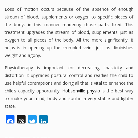
Loss of motion occurs because of the absence of enough
stream of blood, supplements or oxygen to specific pieces of
the body, in this manner rendering those parts fixed. This
treatment upgrades the stream of blood, supplements just as
oxygen to all pieces of the body. All the more significantly, it
helps is in opening up the crumpled veins just as diminishes
weight and agony.
Physiotherapy is important for decreasing spasticity and
distortion. It upgrades postural control and readies the child to
use helpful contraptions and doing all that is vital to enhance the
child’s capacity opportunity.
Hobsonville physio
is the best way
to make your mind, body and soul in a very stable and lighter
state.
Facebook
Threads
Twitter
LinkedIn