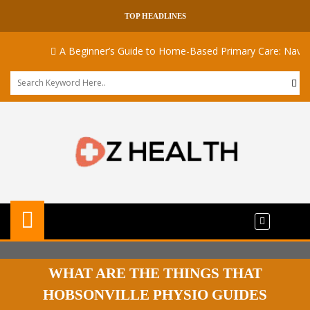
TOP HEADLINES
A Beginner’s Guide to Home-Based Primary Care: Navigating
WHAT ARE THE THINGS THAT
HOBSONVILLE PHYSIO GUIDES