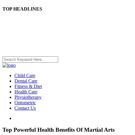
TOP HEADLINES
Child Care
Dental Care
Fitness & Diet
Health Care
Physiotherapy
Optometric
Contact Us
Top Powerful Health Benefits Of Martial Arts