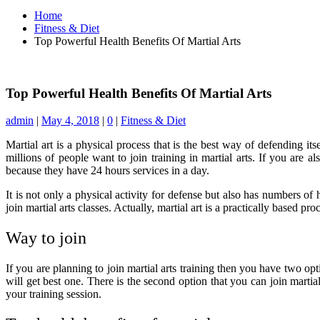
Home
Fitness & Diet
Top Powerful Health Benefits Of Martial Arts
Top Powerful Health Benefits Of Martial Arts
admin
|
May 4, 2018
|
0
|
Fitness & Diet
Martial art is a physical process that is the best way of defending its
millions of people want to join training in martial arts. If you are 
because they have 24 hours services in a day.
It is not only a physical activity for defense but also has numbers of 
join martial arts classes. Actually, martial art is a practically based pr
Way to join
If you are planning to join martial arts training then you have two op
will get best one. There is the second option that you can join marti
your training session.