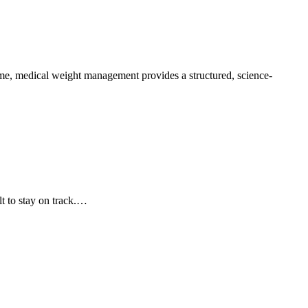
some, medical weight management provides a structured, science-
lt to stay on track.…