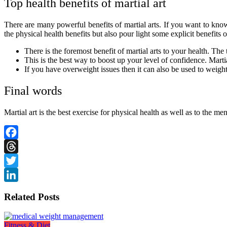
Top health benefits of martial art
There are many powerful benefits of martial arts. If you want to kn
the physical health benefits but also pour light some explicit benefits 
There is the foremost benefit of martial arts to your health. The 
This is the best way to boost up your level of confidence. Marti
If you have overweight issues then it can also be used to weight
Final words
Martial art is the best exercise for physical health as well as to the me
Facebook
Threads
Twitter
LinkedIn
Related Posts
Fitness & Diet