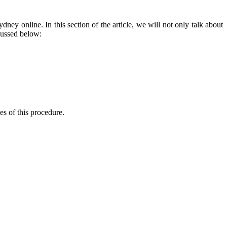
Sydney
online. In this section of the article, we will not only talk about
scussed below:
ges of this procedure.