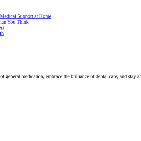
 Medical Support at Home
Than You Think
ect
th
f general medication, embrace the brilliance of dental care, and stay a