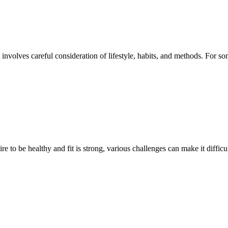
 involves careful consideration of lifestyle, habits, and methods. For 
 to be healthy and fit is strong, various challenges can make it difficu