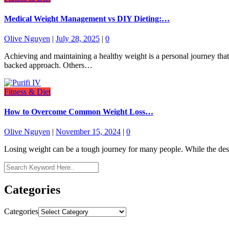
Medical Weight Management vs DIY Dieting:…
Olive Nguyen
|
July 28, 2025
|
0
Achieving and maintaining a healthy weight is a personal journey that
backed approach. Others…
Fitness & Diet
How to Overcome Common Weight Loss…
Olive Nguyen
|
November 15, 2024
|
0
Losing weight can be a tough journey for many people. While the desire
Categories
Categories