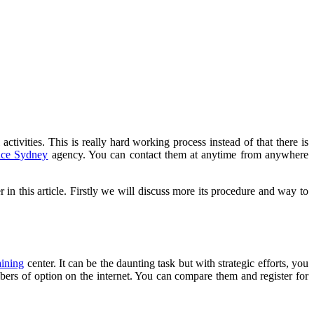
activities. This is really hard working process instead of that there is
ence Sydney
agency. You can contact them at anytime from anywhere
r in this article. Firstly we will discuss more its procedure and way to
aining
center. It can be the daunting task but with strategic efforts, you
mbers of option on the internet. You can compare them and register for