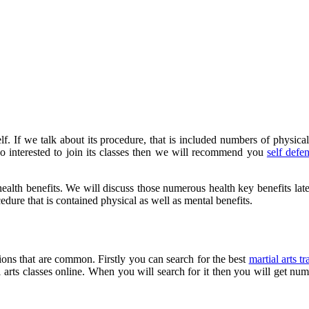
elf. If we talk about its procedure, that is included numbers of physical 
also interested to join its classes then we will recommend you
self def
health benefits. We will discuss those numerous health key benefits late
ocedure that is contained physical as well as mental benefits.
tions that are common. Firstly you can search for the best
martial arts tr
al arts classes online. When you will search for it then you will get nu