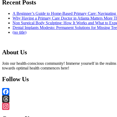
Recent Posts
A Beginner’s Guide to Home-Based Primary Care: Navigating
Why Having a Primary Care Doctor in Atlanta Matters More 
Non Surgical Body Sculpting: How It Works and What to Exp
Dental Implants Modesto: Permanent Solutions for Missing Tee
(no title)
About Us
Join our health-conscious community! Immerse yourself in the realms o
towards optimal health commences here!
Follow Us
Facebook
Threads
Instagram