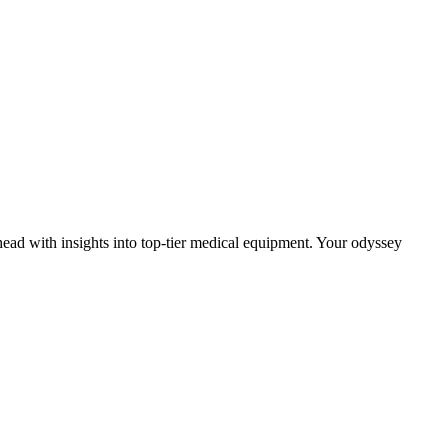
head with insights into top-tier medical equipment. Your odyssey