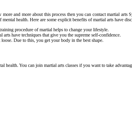
ow more and more about this process then you can contact
martial arts 
of mental health. Here are some explicit benefits of martial arts have di
training procedure of martial helps to change your lifestyle.
al arts have techniques that give you the supreme self-confidence.
 loose. Due to this, you get your body in the best shape.
ntal health. You can join martial arts classes if you want to take advanta