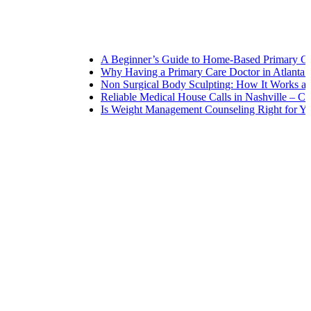
A Beginner’s Guide to Home-Based Primary Care: N
Why Having a Primary Care Doctor in Atlanta Matt
Non Surgical Body Sculpting: How It Works and Wh
Reliable Medical House Calls in Nashville – Care at
Is Weight Management Counseling Right for You? 5 