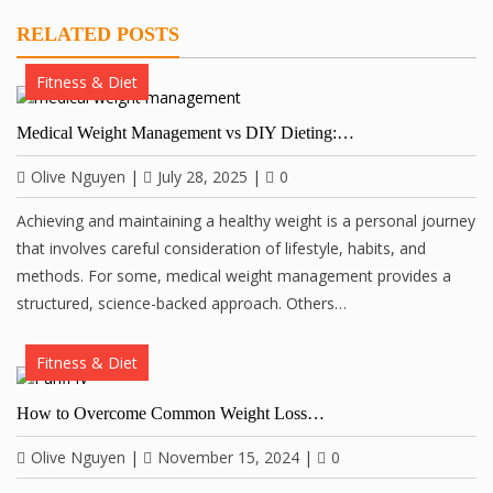
RELATED POSTS
Fitness & Diet
Medical Weight Management vs DIY Dieting:…
Olive Nguyen
|
July 28, 2025
|
0
Achieving and maintaining a healthy weight is a personal journey
that involves careful consideration of lifestyle, habits, and
methods. For some, medical weight management provides a
structured, science-backed approach. Others…
Fitness & Diet
How to Overcome Common Weight Loss…
Olive Nguyen
|
November 15, 2024
|
0