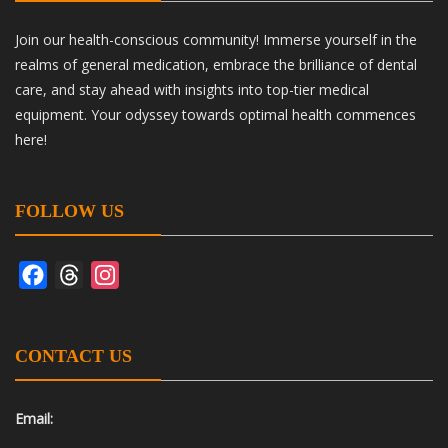
Join our health-conscious community! Immerse yourself in the
realms of general medication, embrace the brilliance of dental
care, and stay ahead with insights into top-tier medical
equipment. Your odyssey towards optimal health commences
here!
FOLLOW US
Facebook
Threads
Instagram
CONTACT US
Email: