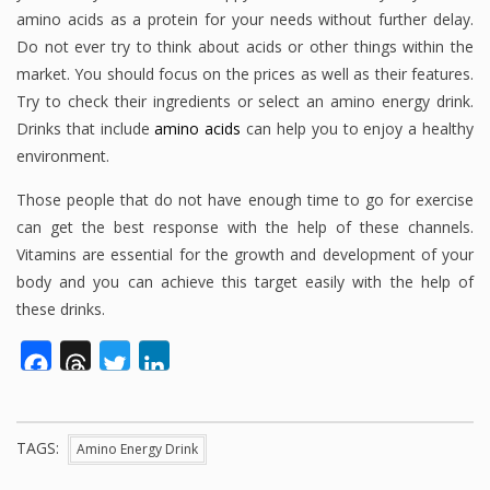
amino acids as a protein for your needs without further delay.
Do not ever try to think about acids or other things within the
market. You should focus on the prices as well as their features.
Try to check their ingredients or select an amino energy drink.
Drinks that include
amino acids
can help you to enjoy a healthy
environment.
Those people that do not have enough time to go for exercise
can get the best response with the help of these channels.
Vitamins are essential for the growth and development of your
body and you can achieve this target easily with the help of
these drinks.
Facebook
Threads
Twitter
LinkedIn
TAGS:
Amino Energy Drink