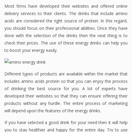
Most firms have developed their websites and offered online
delivery services to their clients. The drinks that include amino
acids are considered the right source of protein. In this regard,
you should focus on their professional abilities. Once they have
done with the selection of the drinks then the next thing is to
check their prices. The use of these energy drinks can help you
to boost your energy easily.
Different types of products are available within the market that
includes amino acids protein so that you can enjoy the process
of drinking the best source for you. A lot of experts have
developed their websites so that they can ensure offering their
products without any hurdle. The entire process of marketing
will depend upon the features of the energy drinks.
If you have selected a good drink for your need then it will help
you to stay healthier and happy for the entire day. Try to use