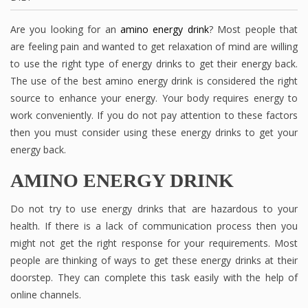
Are you looking for an
amino energy drink
? Most people that
are feeling pain and wanted to get relaxation of mind are willing
to use the right type of energy drinks to get their energy back.
The use of the best amino energy drink is considered the right
source to enhance your energy. Your body requires energy to
work conveniently. If you do not pay attention to these factors
then you must consider using these energy drinks to get your
energy back.
AMINO ENERGY DRINK
Do not try to use energy drinks that are hazardous to your
health. If there is a lack of communication process then you
might not get the right response for your requirements. Most
people are thinking of ways to get these energy drinks at their
doorstep. They can complete this task easily with the help of
online channels.