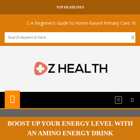
TOP HEADLINES
A Beginner’s Guide to Home-Based Primary Care: Naviga
BOOST UP YOUR ENERGY LEVEL WITH
AN AMINO ENERGY DRINK