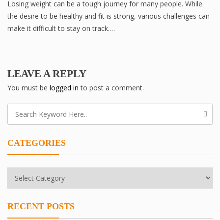
Losing weight can be a tough journey for many people. While
the desire to be healthy and fit is strong, various challenges can
make it difficult to stay on track.…
LEAVE A REPLY
You must be
logged in
to post a comment.
CATEGORIES
Categories
RECENT POSTS