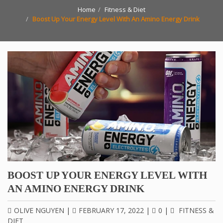
Home
Fitness & Diet
Boost Up Your Energy Level With An Amino Energy Drink
BOOST UP YOUR ENERGY LEVEL WITH
AN AMINO ENERGY DRINK
OLIVE NGUYEN
|
FEBRUARY 17, 2022
|
0
|
FITNESS &
DIET