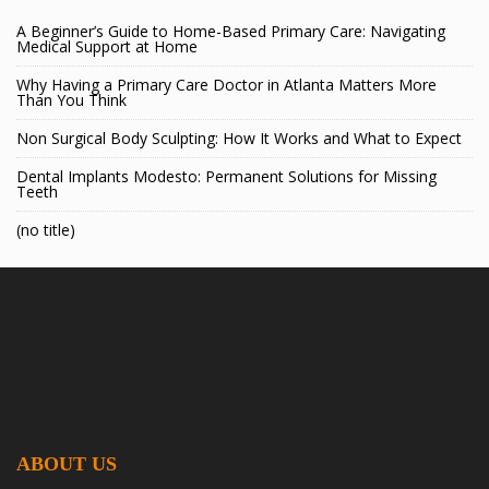
A Beginner’s Guide to Home-Based Primary Care: Navigating
Medical Support at Home
Why Having a Primary Care Doctor in Atlanta Matters More
Than You Think
Non Surgical Body Sculpting: How It Works and What to Expect
Dental Implants Modesto: Permanent Solutions for Missing
Teeth
(no title)
ABOUT US