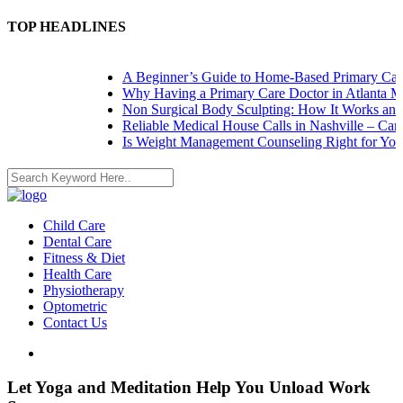
TOP HEADLINES
A Beginner’s Guide to Home-Based Primary Care:
Why Having a Primary Care Doctor in Atlanta Mat
Non Surgical Body Sculpting: How It Works and W
Reliable Medical House Calls in Nashville – Care 
Is Weight Management Counseling Right for You? 
Child Care
Dental Care
Fitness & Diet
Health Care
Physiotherapy
Optometric
Contact Us
Let Yoga and Meditation Help You Unload Work