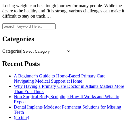
Losing weight can be a tough journey for many people. While the
desire to be healthy and fit is strong, various challenges can make it
difficult to stay on track.…
Categories
Categories
Recent Posts
A Beginner’s Guide to Home-Based Primary Care:
Navigating Medical Support at Home
Why Having a Primary Care Doctor in Atlanta Matters More
Than You Think
Non Surgical Body Sculpting: How It Works and What to
Expect
Dental Implants Modesto: Permanent Solutions for Missing
Teeth
(no title)