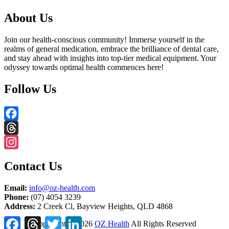
About Us
Join our health-conscious community! Immerse yourself in the
realms of general medication, embrace the brilliance of dental care,
and stay ahead with insights into top-tier medical equipment. Your
odyssey towards optimal health commences here!
Follow Us
Facebook
Threads
Instagram
Contact Us
Email:
info@oz-health.com
Phone:
(07) 4054 3239
Address:
2 Creek Cl, Bayview Heights, QLD 4868
Facebook
Threads
Twitter
LinkedIn
Copyright ©
2026
OZ Health
All Rights Reserved