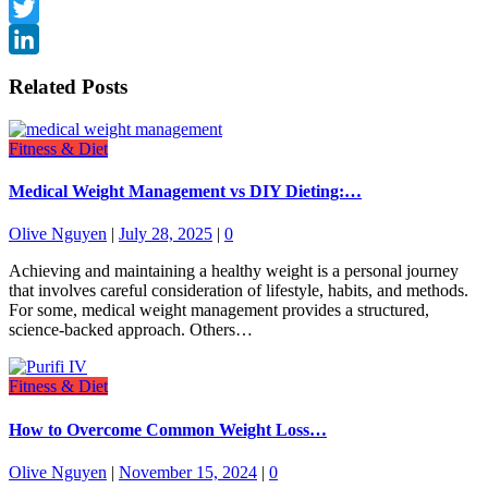
Threads
Twitter
LinkedIn
Related Posts
Fitness & Diet
Medical Weight Management vs DIY Dieting:…
Olive Nguyen
|
July 28, 2025
|
0
Achieving and maintaining a healthy weight is a personal journey
that involves careful consideration of lifestyle, habits, and methods.
For some, medical weight management provides a structured,
science-backed approach. Others…
Fitness & Diet
How to Overcome Common Weight Loss…
Olive Nguyen
|
November 15, 2024
|
0