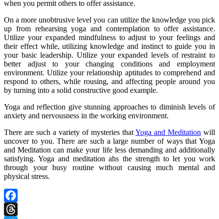
when you permit others to offer assistance.
On a more unobtrusive level you can utilize the knowledge you pick
up from rehearsing yoga and contemplation to offer assistance.
Utilize your expanded mindfulness to adjust to your feelings and
their effect while, utilizing knowledge and instinct to guide you in
your basic leadership. Utilize your expanded levels of restraint to
better adjust to your changing conditions and employment
environment. Utilize your relationship aptitudes to comprehend and
respond to others, while rousing, and affecting people around you
by turning into a solid constructive good example.
Yoga and reflection give stunning approaches to diminish levels of
anxiety and nervousness in the working environment.
There are such a variety of mysteries that
Yoga and Meditation
will
uncover to you. There are such a large number of ways that Yoga
and Meditation can make your life less demanding and additionally
satisfying. Yoga and meditation ahs the strength to let you work
through your busy routine without causing much mental and
physical stress.
Facebook