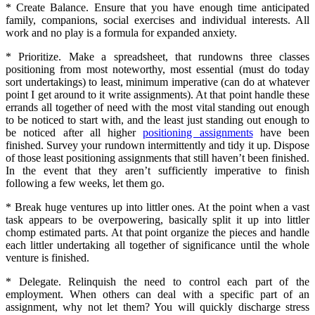
* Create Balance. Ensure that you have enough time anticipated
family, companions, social exercises and individual interests. All
work and no play is a formula for expanded anxiety.
* Prioritize. Make a spreadsheet, that rundowns three classes
positioning from most noteworthy, most essential (must do today
sort undertakings) to least, minimum imperative (can do at whatever
point I get around to it write assignments). At that point handle these
errands all together of need with the most vital standing out enough
to be noticed to start with, and the least just standing out enough to
be noticed after all higher
positioning assignments
have been
finished. Survey your rundown intermittently and tidy it up. Dispose
of those least positioning assignments that still haven’t been finished.
In the event that they aren’t sufficiently imperative to finish
following a few weeks, let them go.
* Break huge ventures up into littler ones. At the point when a vast
task appears to be overpowering, basically split it up into littler
chomp estimated parts. At that point organize the pieces and handle
each littler undertaking all together of significance until the whole
venture is finished.
* Delegate. Relinquish the need to control each part of the
employment. When others can deal with a specific part of an
assignment, why not let them? You will quickly discharge stress