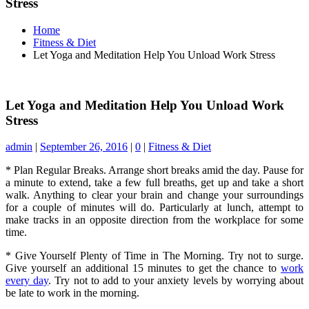
Stress
Home
Fitness & Diet
Let Yoga and Meditation Help You Unload Work Stress
Let Yoga and Meditation Help You Unload Work
Stress
admin
|
September 26, 2016
|
0
|
Fitness & Diet
* Plan Regular Breaks. Arrange short breaks amid the day. Pause for
a minute to extend, take a few full breaths, get up and take a short
walk. Anything to clear your brain and change your surroundings
for a couple of minutes will do. Particularly at lunch, attempt to
make tracks in an opposite direction from the workplace for some
time.
* Give Yourself Plenty of Time in The Morning. Try not to surge.
Give yourself an additional 15 minutes to get the chance to
work
every day
. Try not to add to your anxiety levels by worrying about
be late to work in the morning.