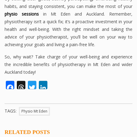
habits, and staying consistent, you can make the most of your
physio sessions
in Mt Eden and Auckland. Remember,
physiotherapy isn’t a quick fix; it’s a proactive investment in your
health and well-being. With the right mindset and taking the
advice of your physiotherapist, you’ll be well on your way to
achieving your goals and living a pain-free life.
So, why wait? Take charge of your well-being and experience
the incredible benefits of physiotherapy in Mt Eden and wider
Auckland today!
Facebook
Threads
Twitter
LinkedIn
TAGS:
Physio Mt Eden
RELATED POSTS