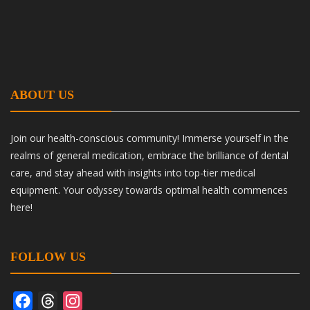
ABOUT US
Join our health-conscious community! Immerse yourself in the
realms of general medication, embrace the brilliance of dental
care, and stay ahead with insights into top-tier medical
equipment. Your odyssey towards optimal health commences
here!
FOLLOW US
Facebook
Threads
Instagram