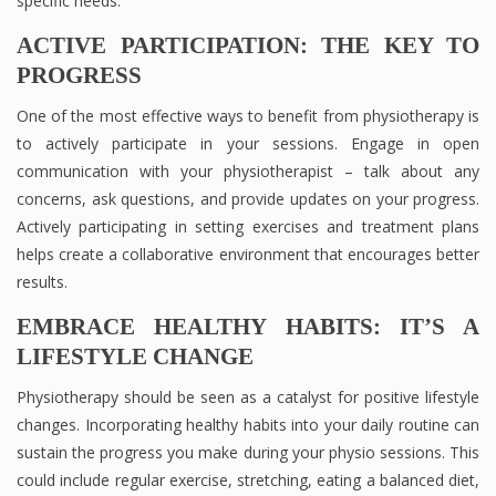
specific needs.
ACTIVE PARTICIPATION: THE KEY TO
PROGRESS
One of the most effective ways to benefit from physiotherapy is
to actively participate in your sessions. Engage in open
communication with your physiotherapist – talk about any
concerns, ask questions, and provide updates on your progress.
Actively participating in setting exercises and treatment plans
helps create a collaborative environment that encourages better
results.
EMBRACE HEALTHY HABITS: IT’S A
LIFESTYLE CHANGE
Physiotherapy should be seen as a catalyst for positive lifestyle
changes. Incorporating healthy habits into your daily routine can
sustain the progress you make during your physio sessions. This
could include regular exercise, stretching, eating a balanced diet,