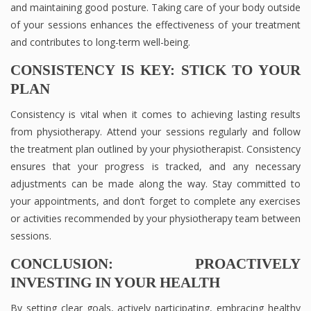
and maintaining good posture. Taking care of your body outside
of your sessions enhances the effectiveness of your treatment
and contributes to long-term well-being.
CONSISTENCY IS KEY: STICK TO YOUR
PLAN
Consistency is vital when it comes to achieving lasting results
from physiotherapy. Attend your sessions regularly and follow
the treatment plan outlined by your physiotherapist. Consistency
ensures that your progress is tracked, and any necessary
adjustments can be made along the way. Stay committed to
your appointments, and don’t forget to complete any exercises
or activities recommended by your physiotherapy team between
sessions.
CONCLUSION: PROACTIVELY
INVESTING IN YOUR HEALTH
By setting clear goals, actively participating, embracing healthy