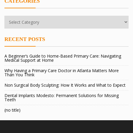
CATEGORIES
Categories
RECENT POSTS
A Beginner’s Guide to Home-Based Primary Care: Navigating
Medical Support at Home
Why Having a Primary Care Doctor in Atlanta Matters More
Than You Think
Non Surgical Body Sculpting: How It Works and What to Expect
Dental Implants Modesto: Permanent Solutions for Missing
Teeth
(no title)