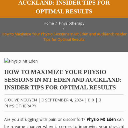
AUCKLAND: INSIDER TIPS FOR
OPTIMAL RESULTS
Home
Physiotherapy
How to Maximize Your Physio Sessions in Mt Eden and Auckland: Insider
Tips for Optimal Results
HOW TO MAXIMIZE YOUR PHYSIO
SESSIONS IN MT EDEN AND AUCKLAND:
INSIDER TIPS FOR OPTIMAL RESULTS
OLIVE NGUYEN
|
SEPTEMBER 4, 2024
|
0
|
PHYSIOTHERAPY
Are you struggling with pain or discomfort?
Physio Mt Eden
can
be a game-changer when it comes to improving your physical