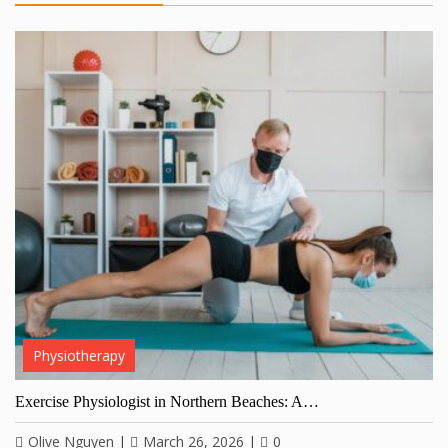
Physiotherapy
Exercise Physiologist in Northern Beaches: A…
Olive Nguyen
|
March 26, 2026
|
0