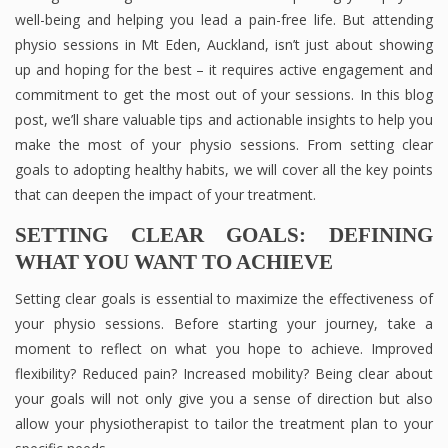
well-being and helping you lead a pain-free life. But attending
physio sessions in Mt Eden, Auckland, isn’t just about showing
up and hoping for the best – it requires active engagement and
commitment to get the most out of your sessions. In this blog
post, we’ll share valuable tips and actionable insights to help you
make the most of your physio sessions. From setting clear
goals to adopting healthy habits, we will cover all the key points
that can deepen the impact of your treatment.
SETTING CLEAR GOALS: DEFINING
WHAT YOU WANT TO ACHIEVE
Setting clear goals is essential to maximize the effectiveness of
your physio sessions. Before starting your journey, take a
moment to reflect on what you hope to achieve. Improved
flexibility? Reduced pain? Increased mobility? Being clear about
your goals will not only give you a sense of direction but also
allow your physiotherapist to tailor the treatment plan to your