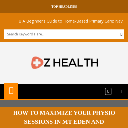
TOP HEADLINES
A Beginner’s Guide to Home-Based Primary Care: Navigating
HOW TO MAXIMIZE YOUR PHYSIO
SESSIONS IN MT EDEN AND