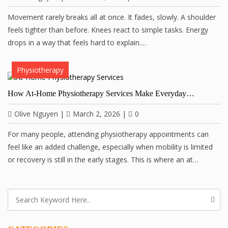
Movement rarely breaks all at once. It fades, slowly. A shoulder
feels tighter than before. Knees react to simple tasks. Energy
drops in a way that feels hard to explain.…
Physiotherapy
How At-Home Physiotherapy Services Make Everyday…
Olive Nguyen
|
March 2, 2026
|
0
For many people, attending physiotherapy appointments can
feel like an added challenge, especially when mobility is limited
or recovery is still in the early stages. This is where an at…