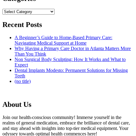
Categories
Recent Posts
A Beginner’s Guide to Home-Based Primary Care:
Navigating Medical Support at Home
Why Having a Primary Care Doctor in Atlanta Matters More
Than You Think
Non Surgical Body Sculpting: How It Works and What to
Expect
Dental Implants Modesto: Permanent Solutions for Missing
Teeth
(no title)
About Us
Join our health-conscious community! Immerse yourself in the
realms of general medication, embrace the brilliance of dental care,
and stay ahead with insights into top-tier medical equipment. Your
odyssey towards optimal health commences here!