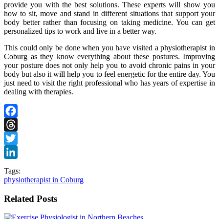
provide you with the best solutions. These experts will show you
how to sit, move and stand in different situations that support your
body better rather than focusing on taking medicine. You can get
personalized tips to work and live in a better way.
This could only be done when you have visited a physiotherapist in
Coburg as they know everything about these postures. Improving
your posture does not only help you to avoid chronic pains in your
body but also it will help you to feel energetic for the entire day. You
just need to visit the right professional who has years of expertise in
dealing with therapies.
Facebook
Threads
Twitter
LinkedIn
Tags:
physiotherapist in Coburg
Related Posts