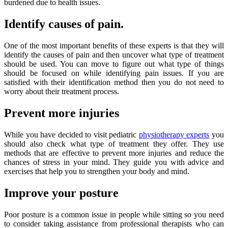
burdened due to health issues.
Identify causes of pain.
One of the most important benefits of these experts is that they will
identify the causes of pain and then uncover what type of treatment
should be used. You can move to figure out what type of things
should be focused on while identifying pain issues. If you are
satisfied with their identification method then you do not need to
worry about their treatment process.
Prevent more injuries
While you have decided to visit pediatric
physiotherapy experts
you
should also check what type of treatment they offer. They use
methods that are effective to prevent more injuries and reduce the
chances of stress in your mind. They guide you with advice and
exercises that help you to strengthen your body and mind.
Improve your posture
Poor posture is a common issue in people while sitting so you need
to consider taking assistance from professional therapists who can