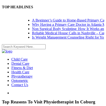
TOP HEADLINES
A Beginner’s Guide to Home-Based Primary Care: 
Why Having a Primary Care Doctor in Atlanta Mat
Non Surgical Body Sculpting: How It Works and W
Reliable Medical House Calls in Nashville – Care 
Is Weight Management Counseling Right for You? 
Child Care
Dental Care
Fitness & Diet
Health Care
Physiotherapy
Optometric
Contact Us
Top Reasons To Visit Physiotherapist In Coburg