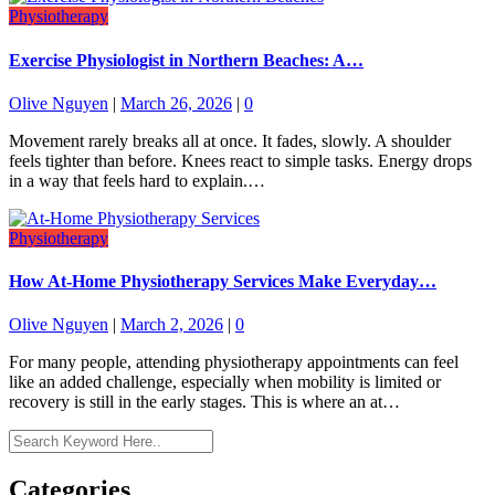
Physiotherapy
Exercise Physiologist in Northern Beaches: A…
Olive Nguyen
|
March 26, 2026
|
0
Movement rarely breaks all at once. It fades, slowly. A shoulder
feels tighter than before. Knees react to simple tasks. Energy drops
in a way that feels hard to explain.…
Physiotherapy
How At-Home Physiotherapy Services Make Everyday…
Olive Nguyen
|
March 2, 2026
|
0
For many people, attending physiotherapy appointments can feel
like an added challenge, especially when mobility is limited or
recovery is still in the early stages. This is where an at…
Categories