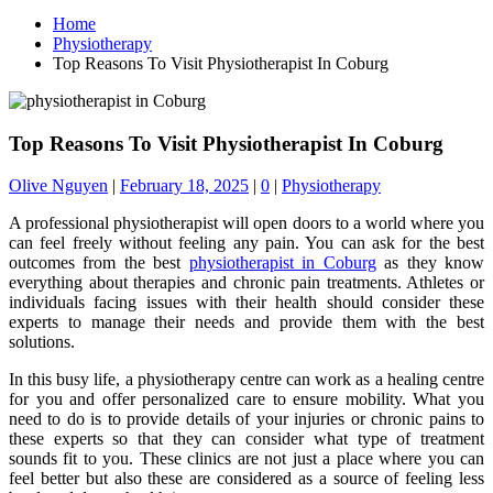
Home
Physiotherapy
Top Reasons To Visit Physiotherapist In Coburg
Top Reasons To Visit Physiotherapist In Coburg
Olive Nguyen
|
February 18, 2025
|
0
|
Physiotherapy
A professional physiotherapist will open doors to a world where you
can feel freely without feeling any pain. You can ask for the best
outcomes from the best
physiotherapist in Coburg
as they know
everything about therapies and chronic pain treatments. Athletes or
individuals facing issues with their health should consider these
experts to manage their needs and provide them with the best
solutions.
In this busy life, a physiotherapy centre can work as a healing centre
for you and offer personalized care to ensure mobility. What you
need to do is to provide details of your injuries or chronic pains to
these experts so that they can consider what type of treatment
sounds fit to you. These clinics are not just a place where you can
feel better but also these are considered as a source of feeling less