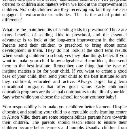
offered to children also matters when we look at the improvement in
children. Not only children are they receiving an, but they are also
engaged in extracurricular activities. This is the actual point of
difference!
What are the main benefits of sending kids to preschool? There are
many benefits of sending kids to preschool, and the essential
advantage is to look at the long-term improvement in the child.
Parents send their children to preschool to bring about some
development in them. They do not look at the short term results
when sending children to school, yes they plan things better. If you
want to make your child knowledgeable and confident, then send
them to the best institute. Remember, one thing that the type of
institute matters a lot for your child. If you want to create a good
base of your child, then send your child to the best institute so are
they confident, educated and active. Always target long term
educational programs that offer great value. Early childhood
education programs are the actual contributors to the life of your kid.
Stay wise while you choose the school for your younger baby!
Your responsibility is to make your children better learners. Despite
choosing and sending your child to a reputable early learning centre
in Alston Ville, there are some responsibilities parents have towards
their children. The parents should teach ethics to ensure their
children become better learners and humble. Usually, children from