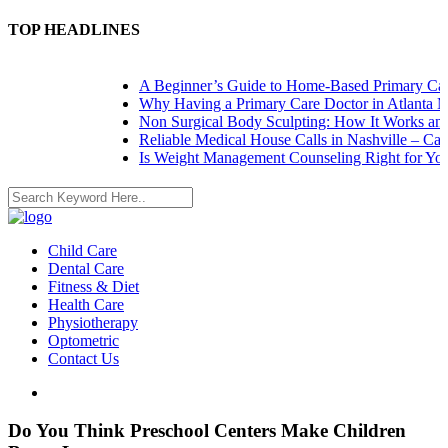
TOP HEADLINES
A Beginner’s Guide to Home-Based Primary Care:
Why Having a Primary Care Doctor in Atlanta Ma
Non Surgical Body Sculpting: How It Works and 
Reliable Medical House Calls in Nashville – Care 
Is Weight Management Counseling Right for You? 
Child Care
Dental Care
Fitness & Diet
Health Care
Physiotherapy
Optometric
Contact Us
Do You Think Preschool Centers Make Children