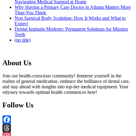
Navigating Medical Support at Home
Why Having a Primary Care Doctor in Atlanta Matters More
Than You Think
Non Surgical Body Sculpting: How It Works and What to
Expect
Dental Implants Modesto: Permanent Solutions for Missing
Teeth
(no title)
About Us
Join our health-conscious community! Immerse yourself in the
realms of general medication, embrace the brilliance of dental care,
and stay ahead with insights into top-tier medical equipment. Your
odyssey towards optimal health commences here!
Follow Us
Facebook