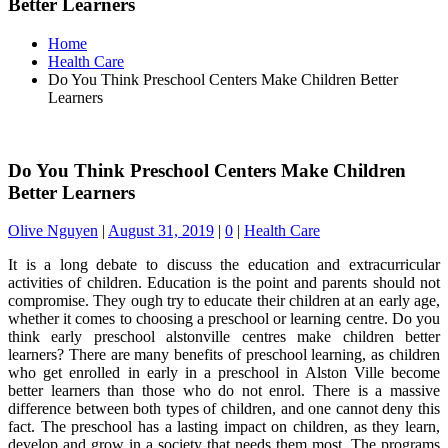
Better Learners
Home
Health Care
Do You Think Preschool Centers Make Children Better
Learners
Do You Think Preschool Centers Make Children
Better Learners
Olive Nguyen
|
August 31, 2019
|
0
|
Health Care
It is a long debate to discuss the education and extracurricular
activities of children. Education is the point and parents should not
compromise. They ough try to educate their children at an early age,
whether it comes to choosing a preschool or learning centre. Do you
think early preschool alstonville centres make children better
learners? There are many benefits of preschool learning, as children
who get enrolled in early in a preschool in Alston Ville become
better learners than those who do not enrol. There is a massive
difference between both types of children, and one cannot deny this
fact. The preschool has a lasting impact on children, as they learn,
develop and grow in a society that needs them most. The programs