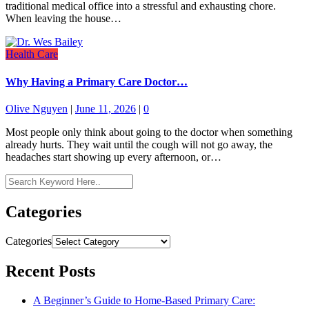
traditional medical office into a stressful and exhausting chore.
When leaving the house…
Health Care
Why Having a Primary Care Doctor…
Olive Nguyen
|
June 11, 2026
|
0
Most people only think about going to the doctor when something
already hurts. They wait until the cough will not go away, the
headaches start showing up every afternoon, or…
Categories
Categories
Recent Posts
A Beginner’s Guide to Home-Based Primary Care: