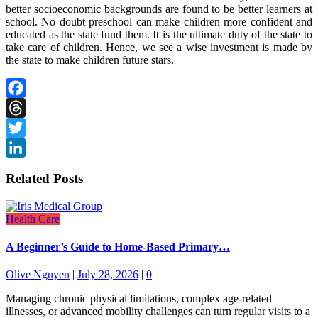
better socioeconomic backgrounds are found to be better learners at
school. No doubt preschool can make children more confident and
educated as the state fund them. It is the ultimate duty of the state to
take care of children. Hence, we see a wise investment is made by
the state to make children future stars.
Facebook
Threads
Twitter
LinkedIn
Related Posts
Health Care
A Beginner’s Guide to Home-Based Primary…
Olive Nguyen
|
July 28, 2026
|
0
Managing chronic physical limitations, complex age-related
illnesses, or advanced mobility challenges can turn regular visits to a