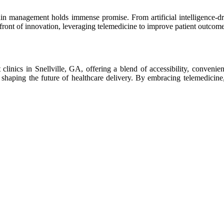
n management holds immense promise. From artificial intelligence-driven
front of innovation, leveraging telemedicine to improve patient outcome
clinics in Snellville, GA, offering a blend of accessibility, convenie
, shaping the future of healthcare delivery. By embracing telemedicin