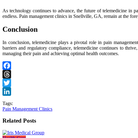
As technology continues to advance, the future of telemedicine in pai
endless. Pain management clinics in Snellville, GA, remain at the fore
Conclusion
In conclusion, telemedicine plays a pivotal role in pain management 
barriers and regulatory compliance, telemedicine continues to thrive
managing their pain and achieving optimal health outcomes.
Facebook
Threads
Twitter
LinkedIn
Tags:
Pain Management Clinics
Related Posts