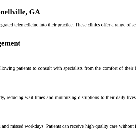
nellville, GA
egrated telemedicine into their practice. These clinics offer a range of
gement
allowing patients to consult with specialists from the comfort of their
ly, reducing wait times and minimizing disruptions to their daily lives
es and missed workdays. Patients can receive high-quality care without