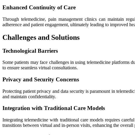
Enhanced Continuity of Care
Through telemedicine, pain management clinics can maintain regul
adherence and patient engagement, ultimately leading to improved he
Challenges and Solutions
Technological Barriers
Some patients may face challenges in using telemedicine platforms due
to ensure seamless virtual consultations.
Privacy and Security Concerns
Protecting patient privacy and data security is paramount in telemedi
and maintain confidentiality.
Integration with Traditional Care Models
Integrating telemedicine with traditional care models requires care
transitions between virtual and in-person visits, enhancing the overall 