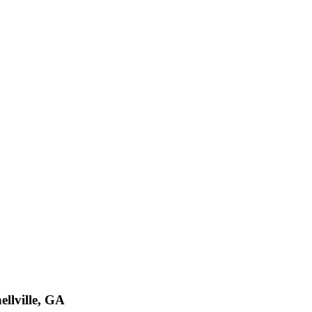
ellville, GA