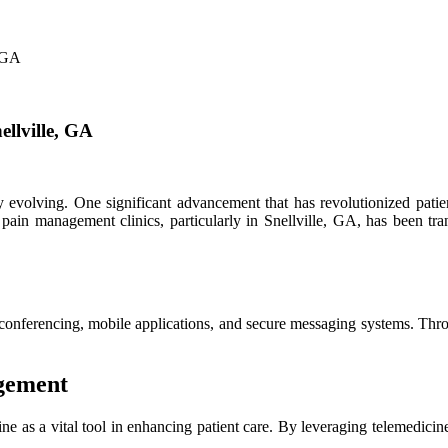
, GA
ellville, GA
ly evolving. One significant advancement that has revolutionized patien
 pain management clinics, particularly in Snellville, GA, has been tra
conferencing, mobile applications, and secure messaging systems. Throu
agement
 as a vital tool in enhancing patient care. By leveraging telemedicine,