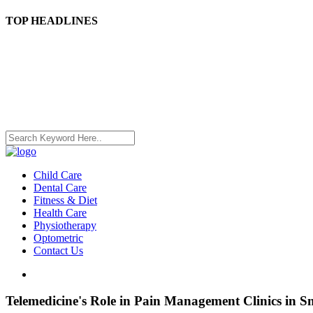
TOP HEADLINES
Child Care
Dental Care
Fitness & Diet
Health Care
Physiotherapy
Optometric
Contact Us
Telemedicine's Role in Pain Management Clinics in Sn