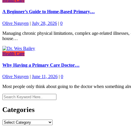
Health Care
A Beginner’s Guide to Home-Based Primary…
Olive Nguyen
|
July 28, 2026
|
0
Managing chronic physical limitations, complex age-related illnesses, o
house…
Health Care
Why Having a Primary Care Doctor…
Olive Nguyen
|
June 11, 2026
|
0
Most people only think about going to the doctor when something alre
Categories
Categories