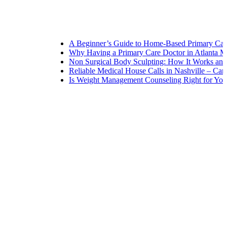
A Beginner’s Guide to Home-Based Primary Care: Navi
Why Having a Primary Care Doctor in Atlanta Matters 
Non Surgical Body Sculpting: How It Works and What t
Reliable Medical House Calls in Nashville – Care at You
Is Weight Management Counseling Right for You? 5 Sig