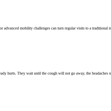
r advanced mobility challenges can turn regular visits to a traditional 
ady hurts. They wait until the cough will not go away, the headaches 