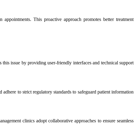
n appointments. This proactive approach promotes better treatment
this issue by providing user-friendly interfaces and technical support
adhere to strict regulatory standards to safeguard patient information
management clinics adopt collaborative approaches to ensure seamless