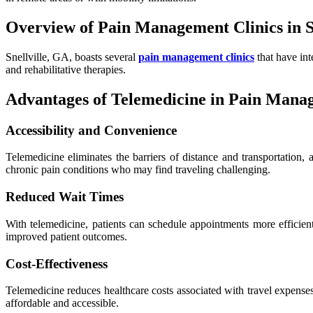
Overview of Pain Management Clinics in S
Snellville, GA, boasts several
pain management clinics
that have int
and rehabilitative therapies.
Advantages of Telemedicine in Pain Mana
Accessibility and Convenience
Telemedicine eliminates the barriers of distance and transportation, 
chronic pain conditions who may find traveling challenging.
Reduced Wait Times
With telemedicine, patients can schedule appointments more efficient
improved patient outcomes.
Cost-Effectiveness
Telemedicine reduces healthcare costs associated with travel expens
affordable and accessible.