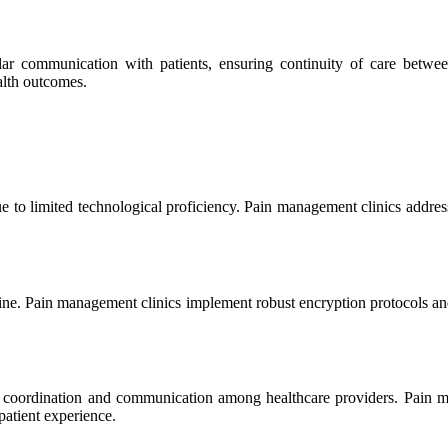
ar communication with patients, ensuring continuity of care betwee
alth outcomes.
 to limited technological proficiency. Pain management clinics address 
cine. Pain management clinics implement robust encryption protocols and 
ful coordination and communication among healthcare providers. Pain 
patient experience.