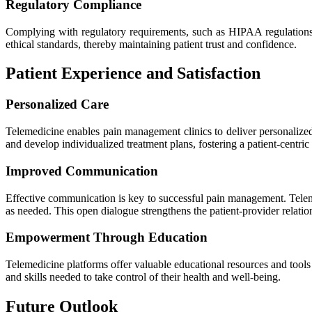
Regulatory Compliance
Complying with regulatory requirements, such as HIPAA regulations, 
ethical standards, thereby maintaining patient trust and confidence.
Patient Experience and Satisfaction
Personalized Care
Telemedicine enables pain management clinics to deliver personalized 
and develop individualized treatment plans, fostering a patient-centric
Improved Communication
Effective communication is key to successful pain management. Teleme
as needed. This open dialogue strengthens the patient-provider relati
Empowerment Through Education
Telemedicine platforms offer valuable educational resources and tools
and skills needed to take control of their health and well-being.
Future Outlook