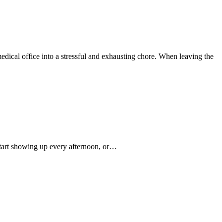
medical office into a stressful and exhausting chore. When leaving the
start showing up every afternoon, or…