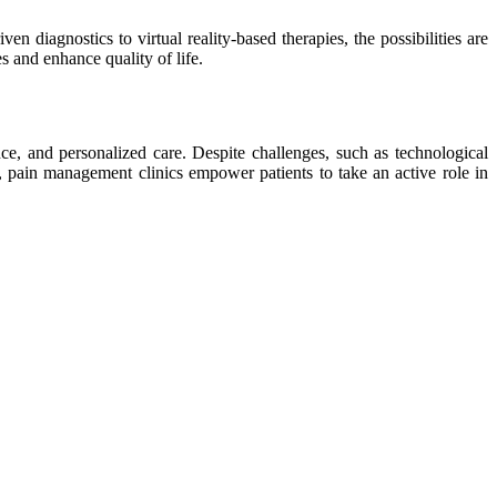
 diagnostics to virtual reality-based therapies, the possibilities are
s and enhance quality of life.
nce, and personalized care. Despite challenges, such as technological
e, pain management clinics empower patients to take an active role in