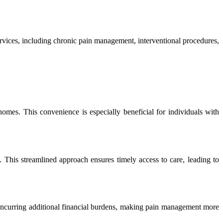
 services, including chronic pain management, interventional procedures,
 homes. This convenience is especially beneficial for individuals with
. This streamlined approach ensures timely access to care, leading to
 incurring additional financial burdens, making pain management more