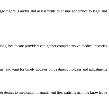
rgo rigorous audits and assessments to ensure adherence to legal and
tions, healthcare providers can gather comprehensive medical histories
rs, allowing for timely updates on treatment progress and adjustments
 strategies to medication management tips, patients gain the knowledge