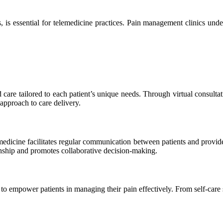
is essential for telemedicine practices. Pain management clinics unde
care tailored to each patient’s unique needs. Through virtual consulta
 approach to care delivery.
dicine facilitates regular communication between patients and provide
onship and promotes collaborative decision-making.
 to empower patients in managing their pain effectively. From self-care