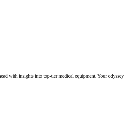
head with insights into top-tier medical equipment. Your odyssey