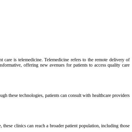
t care is telemedicine. Telemedicine refers to the remote delivery of
nsformative, offering new avenues for patients to access quality care
gh these technologies, patients can consult with healthcare providers
 these clinics can reach a broader patient population, including those