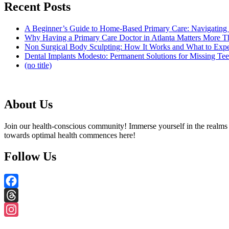
Recent Posts
A Beginner’s Guide to Home-Based Primary Care: Navigating
Why Having a Primary Care Doctor in Atlanta Matters More 
Non Surgical Body Sculpting: How It Works and What to Exp
Dental Implants Modesto: Permanent Solutions for Missing Tee
(no title)
About Us
Join our health-conscious community! Immerse yourself in the realms o
towards optimal health commences here!
Follow Us
Facebook
Threads
Instagram