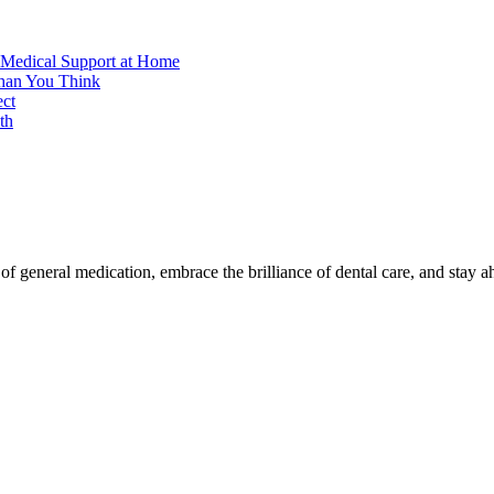
 Medical Support at Home
Than You Think
ect
th
f general medication, embrace the brilliance of dental care, and stay a