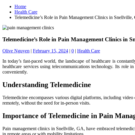
Home
Health Care
Telemedicine’s Role in Pain Management Clinics in Snellville
Telemedicine’s Role in Pain Management Clinics in Sn
Olive Nguyen
|
February 15, 2024
|
0
|
Health Care
In today’s fast-paced world, the landscape of healthcare is constant
healthcare services using telecommunications technology. Its role in
conveniently.
Understanding Telemedicine
Telemedicine encompasses various digital platforms, including video 
remotely, without the need for in-person visits.
Importance of Telemedicine in Pain Man
Pain management clinics in Snellville, GA, have embraced telemedicine
in remote areas or with mobility limitations.