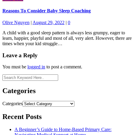
Reasons To Consider Baby Sleep Coaching
Olive Nguyen
|
August 29, 2022
|
0
A child with a good sleep pattern is always less grumpy, eager to
learn, happier, playful and most of all, very alert. However, there are
times when your kid struggle…
Leave a Reply
You must be
logged in
to post a comment.
Categories
Categories
Recent Posts
A Beginner’s Guide to Home-Based Primary Care:
Navigating Medical Support at Home