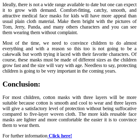
Ideally, there is not a wide range available to date but one can expect
it to grow with demand. Comfort-fitting, catchy, smooth, and
attractive medical face masks for kids will have more appeal than
usual plain cloth material. Make them bright with the pictures of
Tom, Jerry, Panda, and many others characters and you can see
them wearing them without complaint.
Most of the time, we need to convince children to do almost
everything and with a reason so this too is not going to be a
cakewalk but worth trying it laced with their favorite characters. Of
course, these masks must be made of different sizes as the children
grow fast and the size will vary with age. Needless to say, protecting
children is going to be very important in the coming years.
Conclusion:
For most children, cotton masks with three layers will be more
suitable because cotton is smooth and cool to wear and three layers
will give a satisfactory level of protection without being suffocative
compared to five-layer woven cloth. The more kids reusable face
masks
are lighter and more comfortable the easier it is to convince
them to wear them.
For further information
Click here!