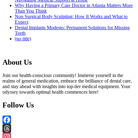
Why Having a Primary Care Doctor in Atlanta Matters More
Than You Think
Non Surgical Body Sculpting: How It Works and What to
Expect
Dental Implants Modesto: Permanent Solutions for Missing
Teeth
(no title)
About Us
Join our health-conscious community! Immerse yourself in the
realms of general medication, embrace the brilliance of dental care,
and stay ahead with insights into top-tier medical equipment. Your
odyssey towards optimal health commences here!
Follow Us
Facebook
Threads