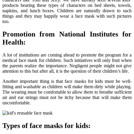
products bearing these types of characters on bed sheets, towels,
napkins, and lunch boxes. Children are naturally drawn to such
things and they may happily wear a face mask with such pictures
too.
Promotion from National Institutes for
Health:
A lot of institutions are coming ahead to promote the program for a
medical face mask for children. Such initiatives will only fruit when
the parents realize the importance. Negligent people might not give
attention to this but after all, it is the question of their children’s life.
Another important thing is that face masks for kids must be well-
fitting and washable as children will make them dirty while playing.
The wearing must be comfortable to allow them to breathe sufficient
air and ear strings must not be itchy because that will make them
uncomfortable.
Types of face masks for kids: