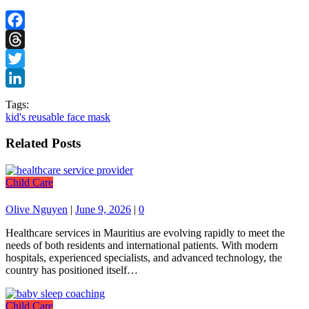
Facebook
Threads
Twitter
LinkedIn
Tags:
kid's reusable face mask
Related Posts
Child Care
Olive Nguyen
|
June 9, 2026
|
0
Healthcare services in Mauritius are evolving rapidly to meet the
needs of both residents and international patients. With modern
hospitals, experienced specialists, and advanced technology, the
country has positioned itself…
Child Care