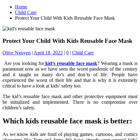
Home
Child Care
Protect Your Child With Kids Reusable Face Mask
Protect Your Child With Kids Reusable Face Mask
Olive Nguyen
|
April 18, 2022
|
0
|
Child Care
Are you looking for
kid’s reusable face mask
? Wearing a mask is
paramount now as we have seen the worst pandemic of the century
and it taught us many do’s and don’ts of life. People have
experienced the worst of their life and that is why it is extremely
critical to have a look at kids’ safety too.
The kid’s reusable face mask and other protective equipment must
be initialized and implemented. There is no compromise over
children’s safety.
Which kids reusable face mask is better:
As we know kids are fond of playing games, cartoons, and comics
characters like Tom and Jerry. We have already seen several kids’