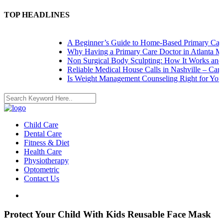
TOP HEADLINES
A Beginner’s Guide to Home-Based Primary Care: 
Why Having a Primary Care Doctor in Atlanta Mat
Non Surgical Body Sculpting: How It Works and W
Reliable Medical House Calls in Nashville – Care a
Is Weight Management Counseling Right for You? 5
Child Care
Dental Care
Fitness & Diet
Health Care
Physiotherapy
Optometric
Contact Us
Protect Your Child With Kids Reusable Face Mask