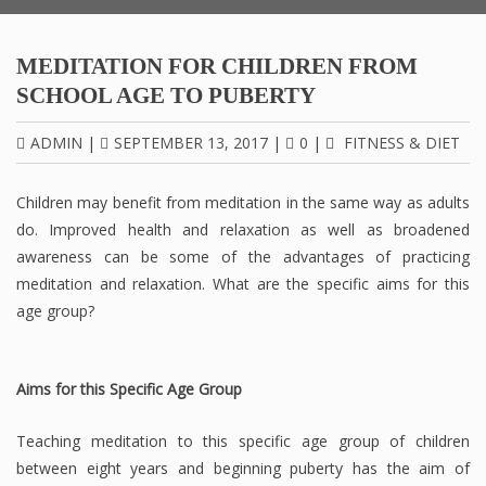
MEDITATION FOR CHILDREN FROM
SCHOOL AGE TO PUBERTY
ADMIN
|
SEPTEMBER 13, 2017
|
0
|
FITNESS & DIET
Children may benefit from meditation in the same way as adults
do. Improved health and relaxation as well as broadened
awareness can be some of the advantages of practicing
meditation and relaxation. What are the specific aims for this
age group?
Aims for this Specific Age Group
Teaching meditation to this specific age group of children
between eight years and beginning puberty has the aim of