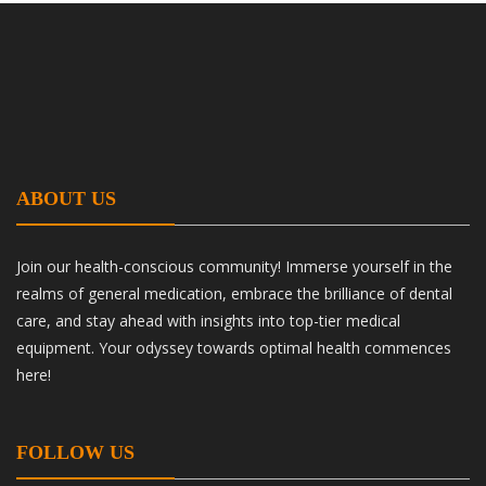
ABOUT US
Join our health-conscious community! Immerse yourself in the
realms of general medication, embrace the brilliance of dental
care, and stay ahead with insights into top-tier medical
equipment. Your odyssey towards optimal health commences
here!
FOLLOW US