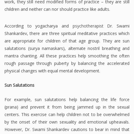
work, they still need modified forms of practice – they are still
children and neither can nor should practice like adults.
According to yogacharya and
psychotherapist
Dr. Swami
Shankardev, there are three spiritual meditative practices which
are appropriate for children of that age group. They are sun
salutations (surya namaskars), alternate nostril breathing and
mantra chanting. All these practices help smoothing the often
rough passage through puberty by balancing the accelerated
physical changes with equal mental development.
Sun Salutations
For example, sun salutations help balancing the life force
(prana) and prevent it from being jammed up in the sexual
centers. This exercise can help children not to be overwhelmed
by the onset of their own sexuality and emotional upheavals.
However, Dr. Swami Shankardev cautions to bear in mind that