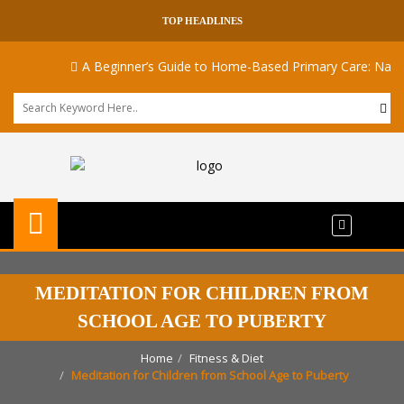
TOP HEADLINES
A Beginner’s Guide to Home-Based Primary Care: Navigat
MEDITATION FOR CHILDREN FROM
SCHOOL AGE TO PUBERTY
Home
Fitness & Diet
Meditation for Children from School Age to Puberty