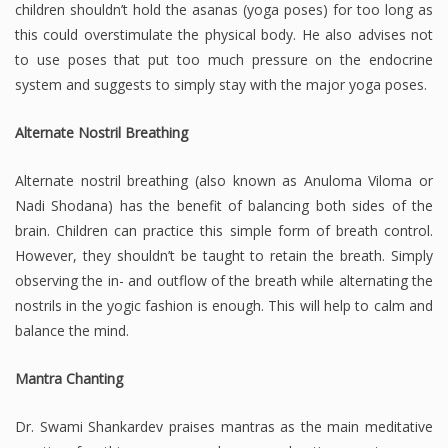
children shouldn’t hold the asanas (yoga poses) for too long as
this could overstimulate the physical body. He also advises not
to use poses that put too much pressure on the endocrine
system and suggests to simply stay with the major yoga poses.
Alternate Nostril Breathing
Alternate nostril breathing (also known as Anuloma Viloma or
Nadi Shodana) has the benefit of balancing both sides of the
brain. Children can practice this simple form of breath control.
However, they shouldn’t be taught to retain the breath. Simply
observing the in- and outflow of the breath while alternating the
nostrils in the yogic fashion is enough. This will help to calm and
balance the mind.
Mantra Chanting
Dr. Swami Shankardev praises mantras as the main meditative