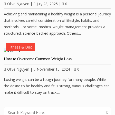
Olive Nguyen
|
July 28, 2025
|
0
Achieving and maintaining a healthy weight is a personal journey
that involves careful consideration of lifestyle, habits, and
methods. For some, medical weight management provides a
structured, science-backed approach. Others…
Fitness & Diet
How to Overcome Common Weight Loss…
Olive Nguyen
|
November 15, 2024
|
0
Losing weight can be a tough journey for many people. While
the desire to be healthy and fit is strong, various challenges can
make it difficult to stay on track.…