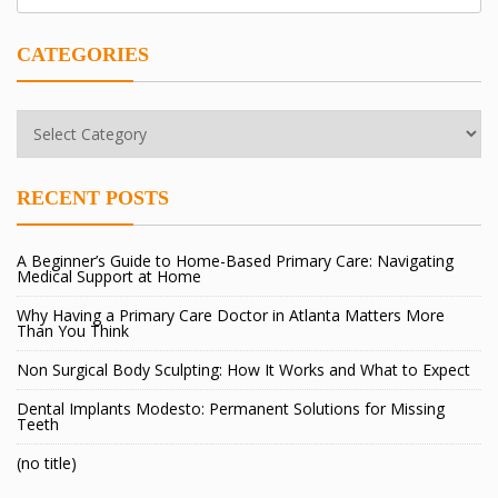
CATEGORIES
Categories
RECENT POSTS
A Beginner’s Guide to Home-Based Primary Care: Navigating
Medical Support at Home
Why Having a Primary Care Doctor in Atlanta Matters More
Than You Think
Non Surgical Body Sculpting: How It Works and What to Expect
Dental Implants Modesto: Permanent Solutions for Missing
Teeth
(no title)