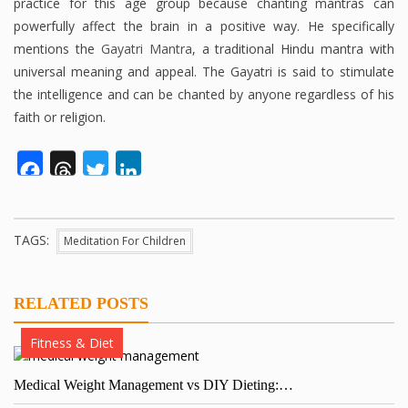
practice for this age group because chanting mantras can
powerfully affect the brain in a positive way. He specifically
mentions the
Gayatri Mantra
, a traditional Hindu mantra with
universal meaning and appeal. The Gayatri is said to stimulate
the intelligence and can be chanted by anyone regardless of his
faith or religion.
Facebook
Threads
Twitter
LinkedIn
TAGS:
Meditation For Children
RELATED POSTS
Fitness & Diet
Medical Weight Management vs DIY Dieting:…