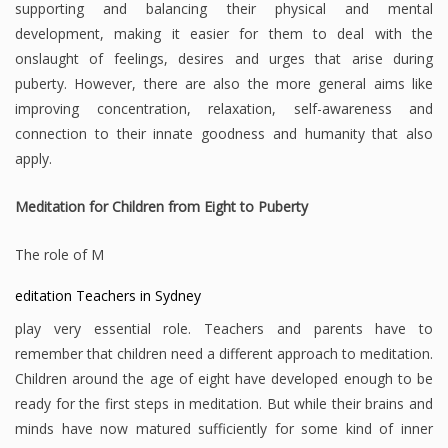
supporting and balancing their physical and mental
development, making it easier for them to deal with the
onslaught of feelings, desires and urges that arise during
puberty. However, there are also the more general aims like
improving concentration, relaxation, self-awareness and
connection to their innate goodness and humanity that also
apply.
Meditation for Children from Eight to Puberty
The role of M
editation Teachers in Sydney
play very essential role. Teachers and parents have to
remember that children need a different approach to meditation.
Children around the age of eight have developed enough to be
ready for the first steps in meditation. But while their brains and
minds have now matured sufficiently for some kind of inner